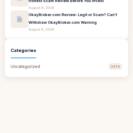
Honest Scam Review Before You Invest
August 8, 2026
OkayBroker.com Review: Legit or Scam? Can’t
Withdraw OkayBroker.com Warning
August 8, 2026
Categories
Uncategorized
2479