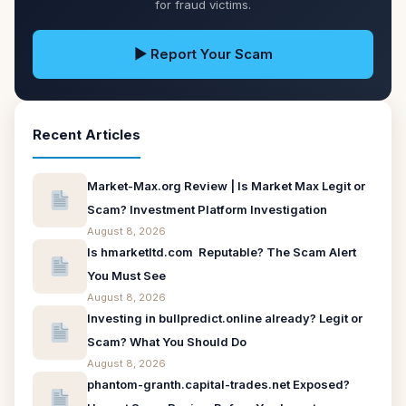
for fraud victims.
▶ Report Your Scam
Recent Articles
Market-Max.org Review | Is Market Max Legit or
Scam? Investment Platform Investigation
August 8, 2026
Is hmarketltd.com Reputable? The Scam Alert
You Must See
August 8, 2026
Investing in bullpredict.online already? Legit or
Scam? What You Should Do
August 8, 2026
phantom-granth.capital-trades.net Exposed?