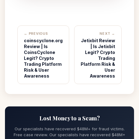
← PREVIOUS
NEXT →
coinscyclone.org
Jetixbit Review
Review | Is
| Is Jetixbit
CoinsCyclone
Legit? Crypto
Legit? Crypto
Trading
Trading Platform
Platform Risk &
Risk & User
User
Awareness
Awareness
Lost Money to a Scam?
Our specialists have recovered $48M+ for fraud victims.
Free case review. Our specialists have recovered $48M+