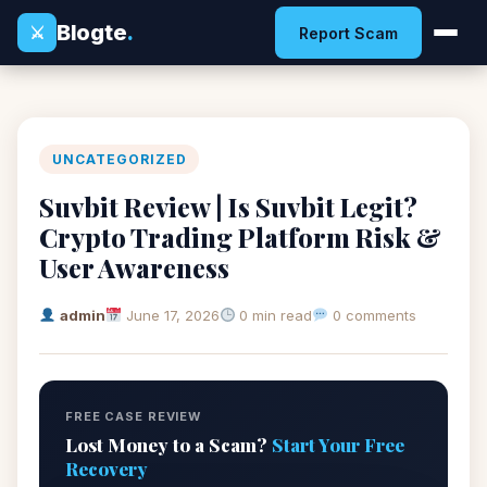
Blogte
.
⚔
Report Scam
UNCATEGORIZED
Suvbit Review | Is Suvbit Legit?
Crypto Trading Platform Risk &
User Awareness
admin
June 17, 2026
0 min read
0 comments
FREE CASE REVIEW
Lost Money to a Scam?
Start Your Free
Recovery