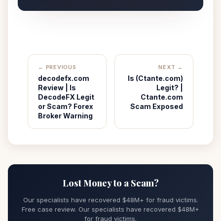
← PREVIOUS
NEXT →
decodefx.com
Is (Ctante.com)
Review | Is
Legit? |
DecodeFX Legit
Ctante.com
or Scam? Forex
Scam Exposed
Broker Warning
Lost Money to a Scam?
Our specialists have recovered $48M+ for fraud victims.
Free case review. Our specialists have recovered $48M+
for fraud victims.