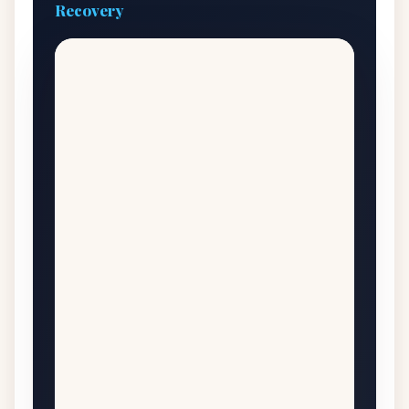
Recovery