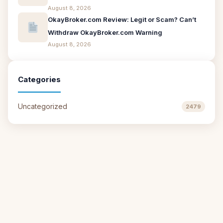
August 8, 2026
OkayBroker.com Review: Legit or Scam? Can’t
Withdraw OkayBroker.com Warning
August 8, 2026
Categories
Uncategorized
2479