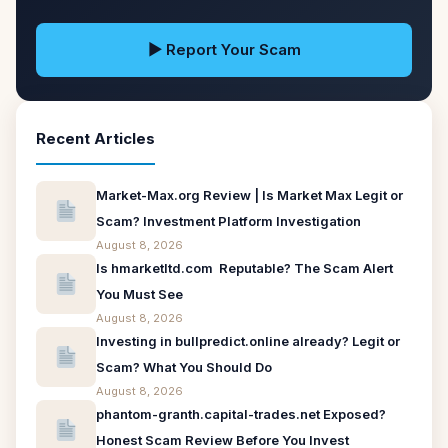
▶ Report Your Scam
Recent Articles
Market-Max.org Review | Is Market Max Legit or
Scam? Investment Platform Investigation
August 8, 2026
Is hmarketltd.com Reputable? The Scam Alert
You Must See
August 8, 2026
Investing in bullpredict.online already? Legit or
Scam? What You Should Do
August 8, 2026
phantom-granth.capital-trades.net Exposed?
Honest Scam Review Before You Invest