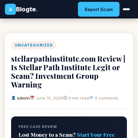
Blogte
.
⚔
Report Scam
UNCATEGORIZED
stellarpathinstitute.com Review |
Is Stellar Path Institute Legit or
Scam? Investment Group
Warning
admin
June 15, 2026
0 min read
0 comments
FREE CASE REVIEW
Lost Money to a Scam?
Start Your Free