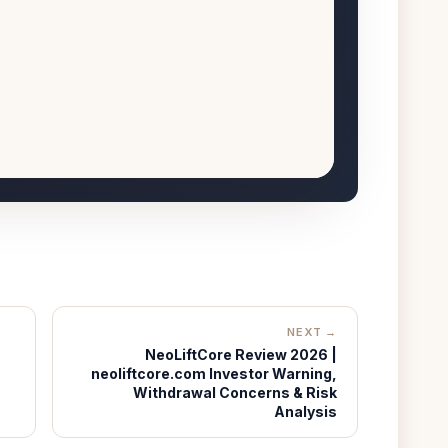
NEXT →
NeoLiftCore Review 2026 |
neoliftcore.com Investor Warning,
Withdrawal Concerns & Risk
Analysis