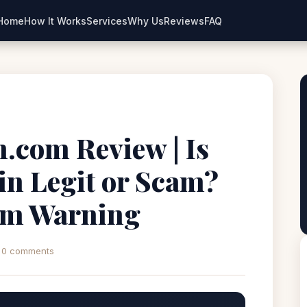
Home
How It Works
Services
Why Us
Reviews
FAQ
.com Review | Is
n Legit or Scam?
rm Warning
0 comments