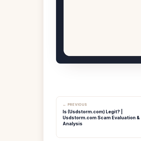
← PREVIOUS
Is (Usdstorm.com) Legit? |
Usdstorm.com Scam Evaluation &
Analysis