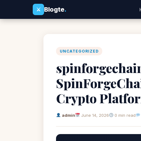
Blogte
.
⚔
UNCATEGORIZED
spinforgechain
SpinForgeChai
Crypto Platfo
admin
June 14, 2026
0 min read