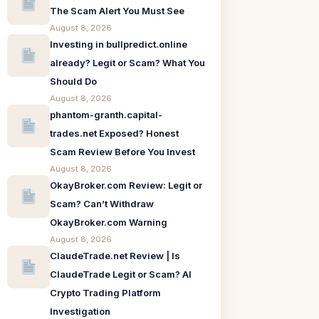
The Scam Alert You Must See
August 8, 2026
Investing in bullpredict.online
already? Legit or Scam? What You
Should Do
August 8, 2026
phantom-granth.capital-
trades.net Exposed? Honest
Scam Review Before You Invest
August 8, 2026
OkayBroker.com Review: Legit or
Scam? Can’t Withdraw
OkayBroker.com Warning
August 8, 2026
ClaudeTrade.net Review | Is
ClaudeTrade Legit or Scam? AI
Crypto Trading Platform
Investigation