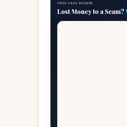
FREE CASE REVIEW
Lost Money to a Scam?