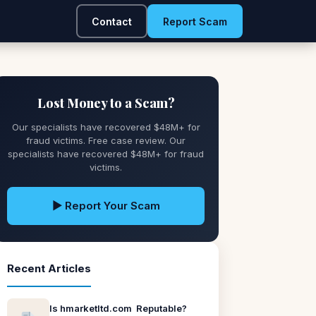
Contact
Report Scam
Lost Money to a Scam?
Our specialists have recovered $48M+ for
fraud victims. Free case review. Our
specialists have recovered $48M+ for fraud
victims.
▶ Report Your Scam
Recent Articles
Is hmarketltd.com Reputable?