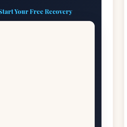
Start Your Free Recovery