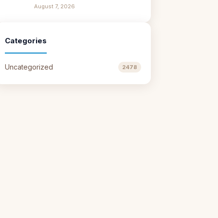
August 7, 2026
Categories
Uncategorized
2478