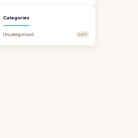
Categories
Uncategorized
2471