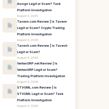
Assign Legit or Scam? Task
Platform Investigation
August 5, 2026
Tavexn.com Review | Is Tavexn
Legit or Scam? Crypto Trading
Platform Investigation
August 4, 2026
Tavevh.com Review | Is Tavevh
Legit or Scam?
August 4, 2026
VertexGRP.net Review | Is
VertexGRP Legit or Scam?
Trading Platform Investigation
August 4, 2026
STVGML.com Review | Is
STVGML Legit or Scam? Task
Platform Investigation
August 4, 2026