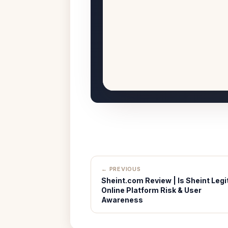
← PREVIOUS
Sheint.com Review | Is Sheint Legi
Online Platform Risk & User
Awareness