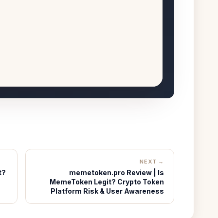
NEXT →
t?
memetoken.pro Review | Is
MemeToken Legit? Crypto Token
Platform Risk & User Awareness