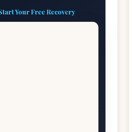
Start Your Free Recovery