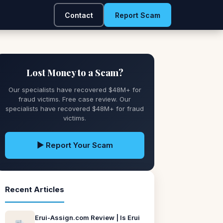
Contact
Report Scam
Lost Money to a Scam?
Our specialists have recovered $48M+ for
fraud victims. Free case review. Our
specialists have recovered $48M+ for fraud
victims.
▶ Report Your Scam
Recent Articles
Erui-Assign.com Review | Is Erui