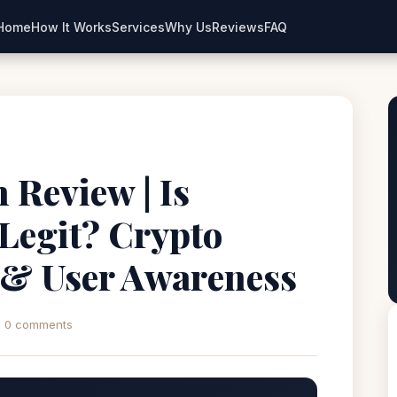
Home
How It Works
Services
Why Us
Reviews
FAQ
 Review | Is
Legit? Crypto
 & User Awareness
0 comments