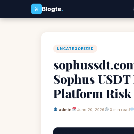
Blogte
.
⚔
UNCATEGORIZED
sophussdt.com
Sophus USDT 
Platform Risk
admin
June 20, 2026
0 min read