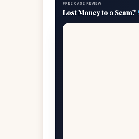
FREE CASE REVIEW
Lost Money to a Scam?