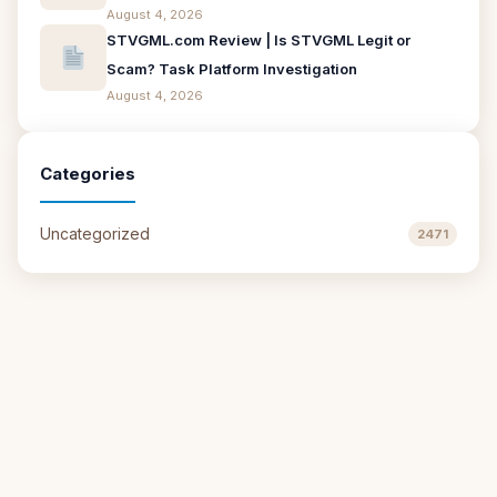
August 4, 2026
STVGML.com Review | Is STVGML Legit or
Scam? Task Platform Investigation
August 4, 2026
Categories
Uncategorized
2471