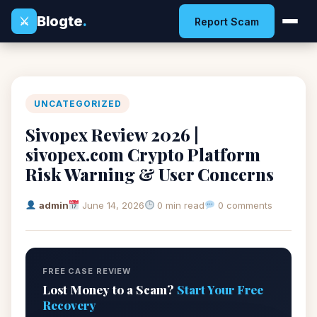
Blogte
.
⚔
Report Scam
UNCATEGORIZED
Sivopex Review 2026 |
sivopex.com Crypto Platform
Risk Warning & User Concerns
admin
June 14, 2026
0 min read
0 comments
FREE CASE REVIEW
Lost Money to a Scam?
Start Your Free
Recovery