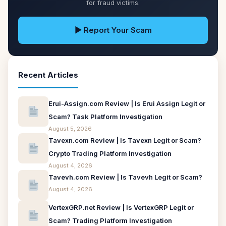
for fraud victims.
▶ Report Your Scam
Recent Articles
Erui-Assign.com Review | Is Erui Assign Legit or
Scam? Task Platform Investigation
August 5, 2026
Tavexn.com Review | Is Tavexn Legit or Scam?
Crypto Trading Platform Investigation
August 4, 2026
Tavevh.com Review | Is Tavevh Legit or Scam?
August 4, 2026
VertexGRP.net Review | Is VertexGRP Legit or
Scam? Trading Platform Investigation