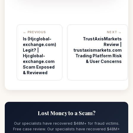
← PREVIOUS
NEXT →
Is (Hjcglobal-
TrustAxisMarkets
exchange.com)
Review |
Legit? |
trustaxismarkets.com
Hjcglobal-
Trading Platform Risk
exchange.com
& User Concerns
Scam Exposed
& Reviewed
Lost Money to a Scam?
Our specialists have recovered $48M+ for fraud victims.
Free case review. Our specialists have recovered $48M+