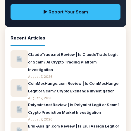
▶ Report Your Scam
Recent Articles
ClaudeTrade.net Review | Is ClaudeTrade Legit
or Scam? AI Crypto Trading Platform
Investigation
August 7, 2026
CoinMexHange.com Review | Is CoinMexHange
Legit or Scam? Crypto Exchange Investigation
August 7, 2026
Polymint.net Review | Is Polymint Legit or Scam?
Crypto Prediction Market Investigation
August 7, 2026
Erui-Assign.com Review | Is Erui Assign Legit or