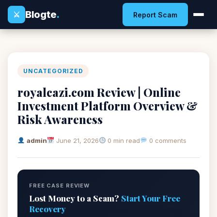
Blogte
.
⚔
Report Scam
UNCATEGORIZED
royalcazi.com Review | Online
Investment Platform Overview &
Risk Awareness
admin
June 21, 2026
0 min read
0 comments
FREE CASE REVIEW
Lost Money to a Scam?
Start Your Free
Recovery