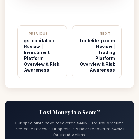
← PREVIOUS
NEXT →
gs-capital.co
tradelite-p.com
Review |
Review |
Investment
Trading
Platform
Platform
Overview & Risk
Overview & Risk
Awareness
Awareness
Lost Money to a Scam?
Our specialists have recovered $48M+ for fraud victims.
Free case review. Our specialists have recovered $48M+
for fraud victims.