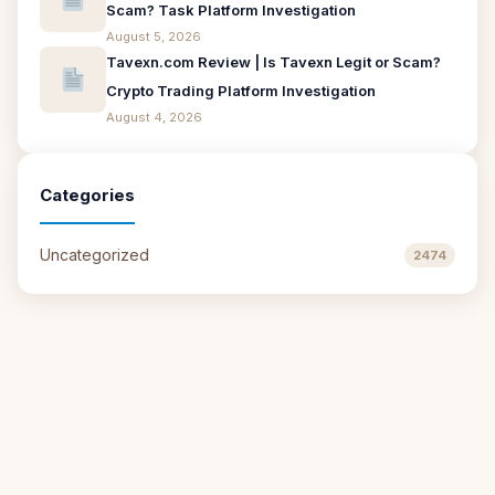
Scam? Task Platform Investigation
August 5, 2026
Tavexn.com Review | Is Tavexn Legit or Scam?
Crypto Trading Platform Investigation
August 4, 2026
Categories
Uncategorized
2474