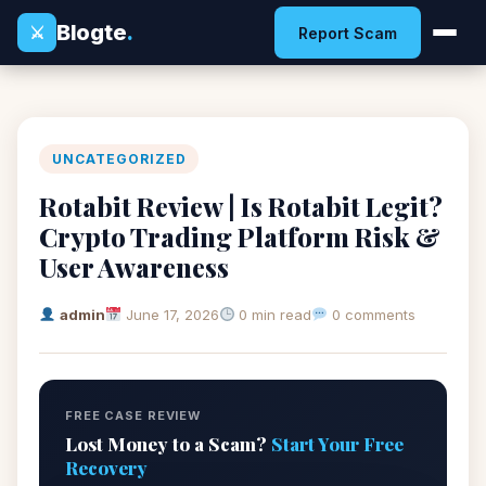
Blogte
.
⚔
Report Scam
UNCATEGORIZED
Rotabit Review | Is Rotabit Legit?
Crypto Trading Platform Risk &
User Awareness
admin
June 17, 2026
0 min read
0 comments
FREE CASE REVIEW
Lost Money to a Scam?
Start Your Free
Recovery