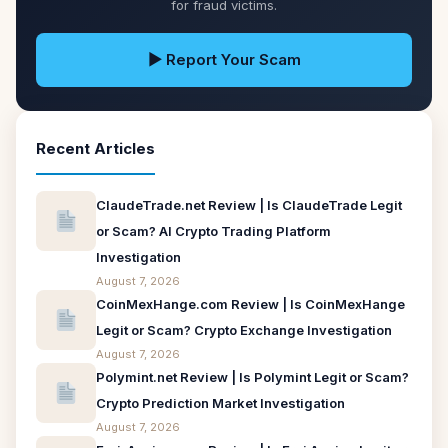
for fraud victims.
▶ Report Your Scam
Recent Articles
ClaudeTrade.net Review | Is ClaudeTrade Legit
or Scam? AI Crypto Trading Platform
Investigation
August 7, 2026
CoinMexHange.com Review | Is CoinMexHange
Legit or Scam? Crypto Exchange Investigation
August 7, 2026
Polymint.net Review | Is Polymint Legit or Scam?
Crypto Prediction Market Investigation
August 7, 2026