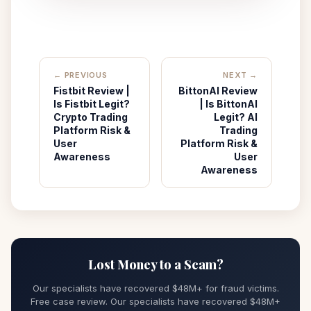
← PREVIOUS
NEXT →
Fistbit Review |
BittonAI Review
Is Fistbit Legit?
| Is BittonAI
Crypto Trading
Legit? AI
Platform Risk &
Trading
User
Platform Risk &
Awareness
User
Awareness
Lost Money to a Scam?
Our specialists have recovered $48M+ for fraud victims.
Free case review. Our specialists have recovered $48M+