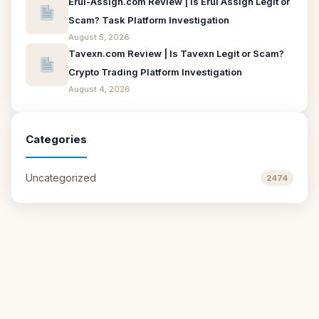
Erui-Assign.com Review | Is Erui Assign Legit or
Scam? Task Platform Investigation
August 5, 2026
Tavexn.com Review | Is Tavexn Legit or Scam?
Crypto Trading Platform Investigation
August 4, 2026
Categories
Uncategorized
2474