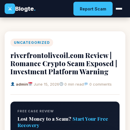
Blogte
.
⚔
Report Scam
UNCATEGORIZED
riverfrontoliveoil.com Review |
Romance Crypto Scam Exposed |
Investment Platform Warning
admin
June 15, 2026
0 min read
0 comments
FREE CASE REVIEW
Lost Money to a Scam?
Start Your Free
Recovery