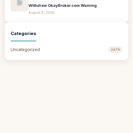
Withdraw OkayBroker.com Warning
August 8, 2026
Categories
Uncategorized
2479