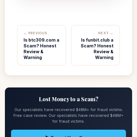
← PREVIOUS
NEXT →
Is btc309.com a
Is funbit.club a
Scam? Honest
Scam? Honest
Review &
Review &
Warning
Warning
Lost Money to a Scam?
Our specialists have recovered $48M+ for fraud victims.
Free case review. Our specialists have recovered $48M+
for fraud victims.