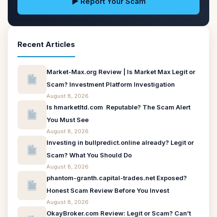
▶ Report Your Scam
Recent Articles
Market-Max.org Review | Is Market Max Legit or
Scam? Investment Platform Investigation
August 8, 2026
Is hmarketltd.com Reputable? The Scam Alert
You Must See
August 8, 2026
Investing in bullpredict.online already? Legit or
Scam? What You Should Do
August 8, 2026
phantom-granth.capital-trades.net Exposed?
Honest Scam Review Before You Invest
August 8, 2026
OkayBroker.com Review: Legit or Scam? Can’t