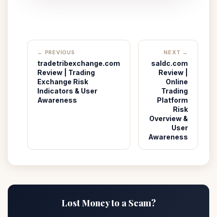
← PREVIOUS
NEXT →
tradetribexchange.com
saldc.com
Review | Trading
Review |
Exchange Risk
Online
Indicators & User
Trading
Awareness
Platform
Risk
Overview &
User
Awareness
Lost Money to a Scam?