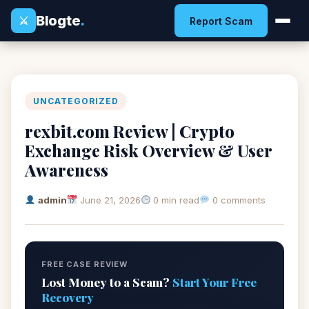
Blogte
.
⚔
Report Scam
UNCATEGORIZED
rexbit.com Review | Crypto
Exchange Risk Overview & User
Awareness
admin
June 21, 2026
0 min read
0 comments
FREE CASE REVIEW
Lost Money to a Scam?
Start Your Free
Recovery