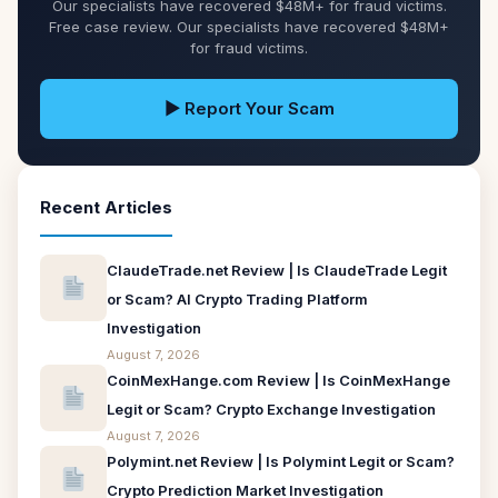
Our specialists have recovered $48M+ for fraud victims.
Free case review. Our specialists have recovered $48M+
for fraud victims.
▶ Report Your Scam
Recent Articles
ClaudeTrade.net Review | Is ClaudeTrade Legit
or Scam? AI Crypto Trading Platform
Investigation
August 7, 2026
CoinMexHange.com Review | Is CoinMexHange
Legit or Scam? Crypto Exchange Investigation
August 7, 2026
Polymint.net Review | Is Polymint Legit or Scam?
Crypto Prediction Market Investigation