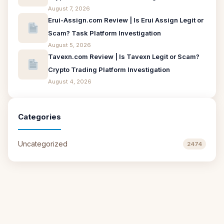
August 7, 2026
Erui-Assign.com Review | Is Erui Assign Legit or
Scam? Task Platform Investigation
August 5, 2026
Tavexn.com Review | Is Tavexn Legit or Scam?
Crypto Trading Platform Investigation
August 4, 2026
Categories
Uncategorized
2474