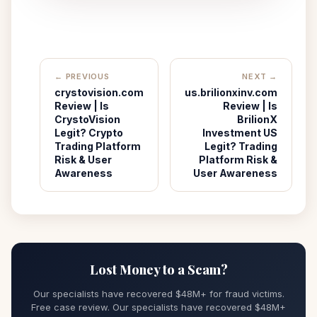
← PREVIOUS
NEXT →
crystovision.com
us.brilionxinv.com
Review | Is
Review | Is
CrystoVision
BrilionX
Legit? Crypto
Investment US
Trading Platform
Legit? Trading
Risk & User
Platform Risk &
Awareness
User Awareness
Lost Money to a Scam?
Our specialists have recovered $48M+ for fraud victims.
Free case review. Our specialists have recovered $48M+