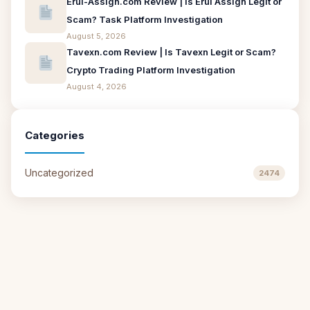
Erui-Assign.com Review | Is Erui Assign Legit or
Scam? Task Platform Investigation
August 5, 2026
Tavexn.com Review | Is Tavexn Legit or Scam?
Crypto Trading Platform Investigation
August 4, 2026
Categories
Uncategorized
2474