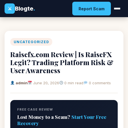
Blogte
.
⚔
Report Scam
UNCATEGORIZED
Raisefx.com Review | Is RaiseFX
Legit? Trading Platform Risk &
User Awareness
admin
June 20, 2026
0 min read
0 comments
FREE CASE REVIEW
Lost Money to a Scam?
Start Your Free
Recovery