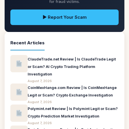
for fraud victims.
▶ Report Your Scam
Recent Articles
ClaudeTrade.net Review | Is ClaudeTrade Legit
or Scam? AI Crypto Trading Platform
Investigation
August 7, 2026
CoinMexHange.com Review | Is CoinMexHange
Legit or Scam? Crypto Exchange Investigation
August 7, 2026
Polymint.net Review | Is Polymint Legit or Scam?
Crypto Prediction Market Investigation
August 7, 2026