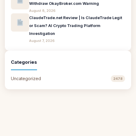
Withdraw OkayBroker.com Warning
August 8, 2026
ClaudeTrade.net Review | Is ClaudeTrade Legit
or Scam? AI Crypto Trading Platform
Investigation
August 7, 2026
Categories
Uncategorized
2478