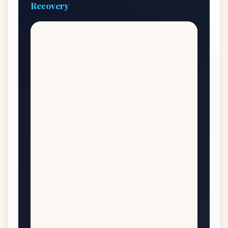
Recovery