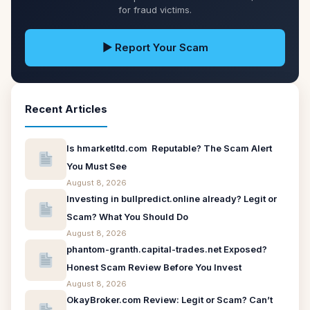
for fraud victims.
▶ Report Your Scam
Recent Articles
Is hmarketltd.com Reputable? The Scam Alert
You Must See
August 8, 2026
Investing in bullpredict.online already? Legit or
Scam? What You Should Do
August 8, 2026
phantom-granth.capital-trades.net Exposed?
Honest Scam Review Before You Invest
August 8, 2026
OkayBroker.com Review: Legit or Scam? Can’t