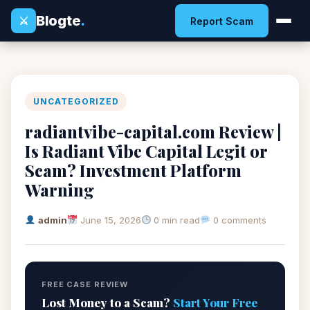
Blogte
.
⚔
Report Scam
UNCATEGORIZED
radiantvibe-capital.com Review |
Is Radiant Vibe Capital Legit or
Scam? Investment Platform
Warning
admin
June 15, 2026
0 min read
0 comments
FREE CASE REVIEW
Lost Money to a Scam?
Start Your Free