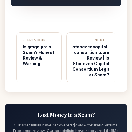
← PREVIOUS
NEXT →
Is gmgn.pro a
stonezencapital-
Scam? Honest
consortium.com
Review &
Review | Is
Warning
Stonezen Capital
Consortium Legit
or Scam?
Lost Money to a Scam?
Our specialists have recovered $48M+ for fraud victims.
Free case review. Our specialists have recovered $48M+