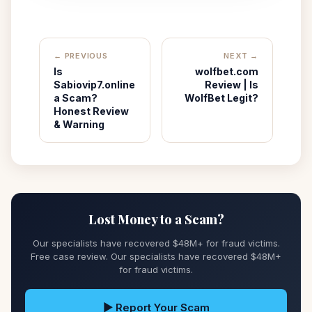
← PREVIOUS
NEXT →
Is
wolfbet.com
Sabiovip7.online
Review | Is
a Scam?
WolfBet Legit?
Honest Review
& Warning
Lost Money to a Scam?
Our specialists have recovered $48M+ for fraud victims.
Free case review. Our specialists have recovered $48M+
for fraud victims.
▶ Report Your Scam