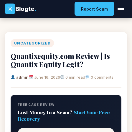
Blogte
.
⚔
Report Scam
UNCATEGORIZED
Quantixequity.com Review | Is
Quantix Equity Legit?
admin
June 16, 2026
0 min read
0 comments
FREE CASE REVIEW
Lost Money to a Scam?
Start Your Free
Recovery