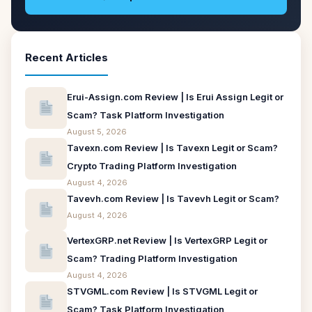
Recent Articles
Erui-Assign.com Review | Is Erui Assign Legit or
Scam? Task Platform Investigation
August 5, 2026
Tavexn.com Review | Is Tavexn Legit or Scam?
Crypto Trading Platform Investigation
August 4, 2026
Tavevh.com Review | Is Tavevh Legit or Scam?
August 4, 2026
VertexGRP.net Review | Is VertexGRP Legit or
Scam? Trading Platform Investigation
August 4, 2026
STVGML.com Review | Is STVGML Legit or
Scam? Task Platform Investigation