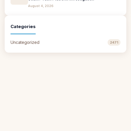
August 4, 2026
Categories
Uncategorized
2471