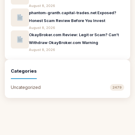
August 8, 2026
phantom-granth.capital-trades.net Exposed?
Honest Scam Review Before You Invest
August 8, 2026
OkayBroker.com Review: Legit or Scam? Can’t
Withdraw OkayBroker.com Warning
August 8, 2026
Categories
Uncategorized
2479