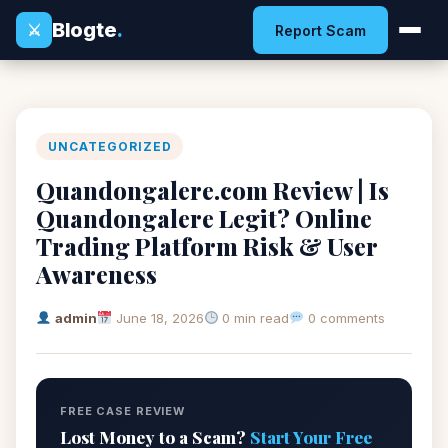
Blogte
.
⚔
Report Scam
UNCATEGORIZED
Quandongalere.com Review | Is
Quandongalere Legit? Online
Trading Platform Risk & User
Awareness
admin
June 18, 2026
0 min read
0 comments
FREE CASE REVIEW
Lost Money to a Scam?
Start Your Free