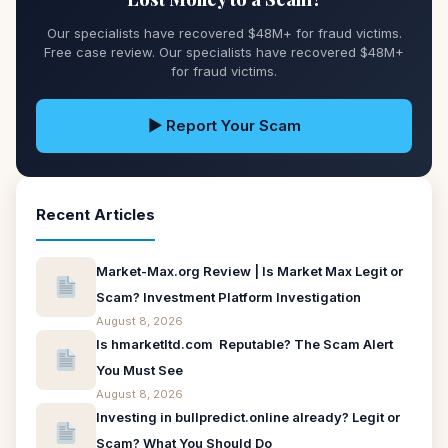
Our specialists have recovered $48M+ for fraud victims.
Free case review. Our specialists have recovered $48M+
for fraud victims.
▶ Report Your Scam
Recent Articles
Market-Max.org Review | Is Market Max Legit or
Scam? Investment Platform Investigation
August 8, 2026
Is hmarketltd.com Reputable? The Scam Alert
You Must See
August 8, 2026
Investing in bullpredict.online already? Legit or
Scam? What You Should Do