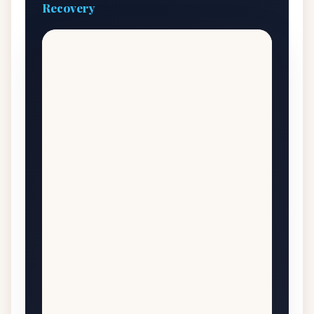
Recovery