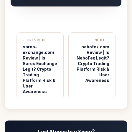
← PREVIOUS
NEXT →
saros-
nebofex.com
exchange.com
Review | Is
Review | Is
NeboFex Legit?
Saros Exchange
Crypto Trading
Legit? Crypto
Platform Risk &
Trading
User
Platform Risk &
Awareness
User
Awareness
Lost Money to a Scam?