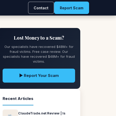
Contact
Report Scam
Lost Money to a Scam?
Our specialists have recovered $48M+ for
fraud victims. Free case review. Our
specialists have recovered $48M+ for fraud
victims.
▶ Report Your Scam
Recent Articles
ClaudeTrade.net Review | Is