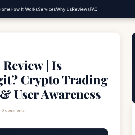
Home
How It Works
Services
Why Us
Reviews
FAQ
Review | Is
it? Crypto Trading
 & User Awareness
0 comments