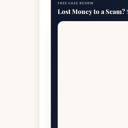
FREE CASE REVIEW
Lost Money to a Scam?