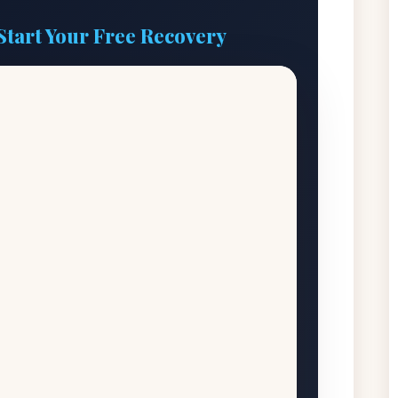
Start Your Free Recovery