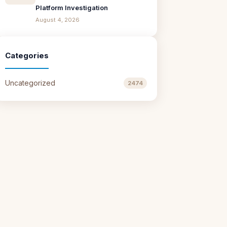
Platform Investigation
August 4, 2026
Categories
Uncategorized
2474