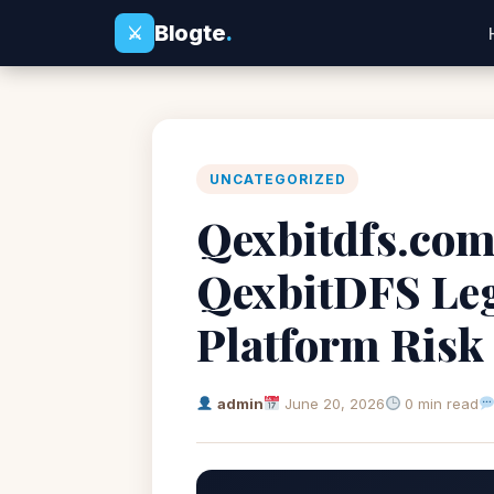
Blogte
.
⚔
UNCATEGORIZED
Qexbitdfs.com 
QexbitDFS Leg
Platform Risk
admin
June 20, 2026
0 min read