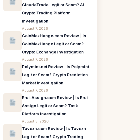
ClaudeTrade Legit or Scam? AI
Crypto Trading Platform
Investigation
August 7, 2026
CoinMexHange.com Review | Is
CoinMexHange Legit or Scam?
Crypto Exchange Investigation
August 7, 2026
Polymint.net Review | Is Polymint
Legit or Scam? Crypto Prediction
Market Investigation
August 7, 2026
Erui-Assign.com Review | Is Erui
Assign Legit or Scam? Task
Platform Investigation
August 5, 2026
Tavexn.com Review | Is Tavexn
Legit or Scam? Crypto Trading