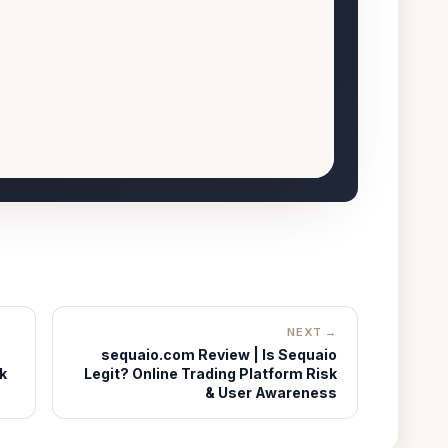
NEXT →
sequaio.com Review | Is Sequaio
k
Legit? Online Trading Platform Risk
& User Awareness