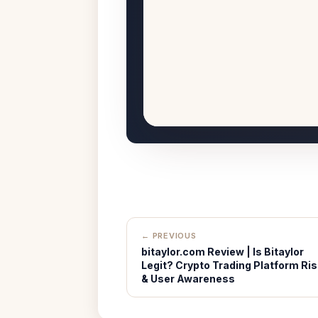
← PREVIOUS
bitaylor.com Review | Is Bitaylor
Legit? Crypto Trading Platform Ris
& User Awareness