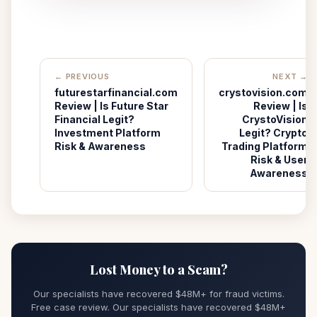
← PREVIOUS
NEXT →
futurestarfinancial.com
crystovision.com
Review | Is Future Star
Review | Is
Financial Legit?
CrystoVision
Investment Platform
Legit? Crypto
Risk & Awareness
Trading Platform
Risk & User
Awareness
Lost Money to a Scam?
Our specialists have recovered $48M+ for fraud victims.
Free case review. Our specialists have recovered $48M+