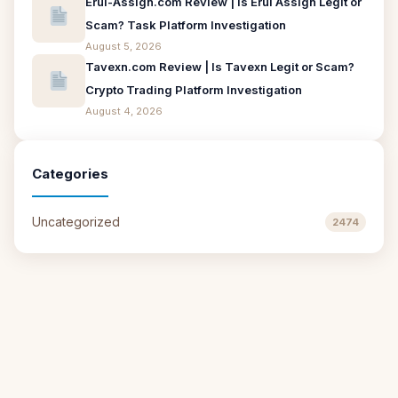
Erui-Assign.com Review | Is Erui Assign Legit or
Scam? Task Platform Investigation
August 5, 2026
Tavexn.com Review | Is Tavexn Legit or Scam?
Crypto Trading Platform Investigation
August 4, 2026
Categories
Uncategorized
2474