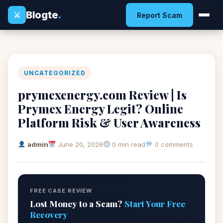
Blogte
.
⚔
Report Scam
UNCATEGORIZED
prymexenergy.com Review | Is
Prymex Energy Legit? Online
Platform Risk & User Awareness
admin
June 20, 2026
0 min read
0 comments
FREE CASE REVIEW
Lost Money to a Scam?
Start Your Free
Recovery