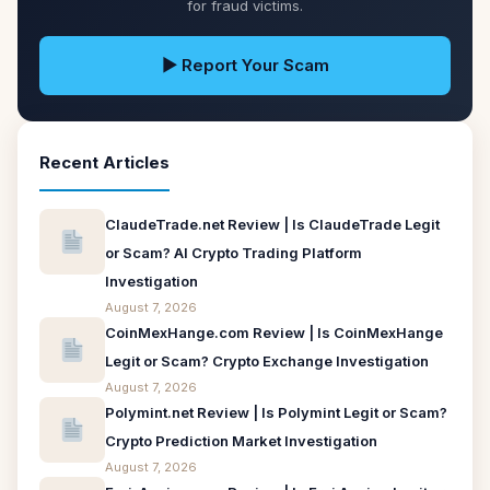
for fraud victims.
▶ Report Your Scam
Recent Articles
ClaudeTrade.net Review | Is ClaudeTrade Legit
or Scam? AI Crypto Trading Platform
Investigation
August 7, 2026
CoinMexHange.com Review | Is CoinMexHange
Legit or Scam? Crypto Exchange Investigation
August 7, 2026
Polymint.net Review | Is Polymint Legit or Scam?
Crypto Prediction Market Investigation
August 7, 2026