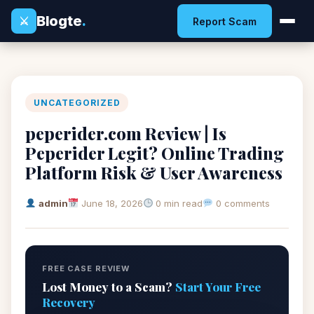
Blogte
.
⚔
Report Scam
UNCATEGORIZED
peperider.com Review | Is
Peperider Legit? Online Trading
Platform Risk & User Awareness
admin
June 18, 2026
0 min read
0 comments
FREE CASE REVIEW
Lost Money to a Scam?
Start Your Free
Recovery