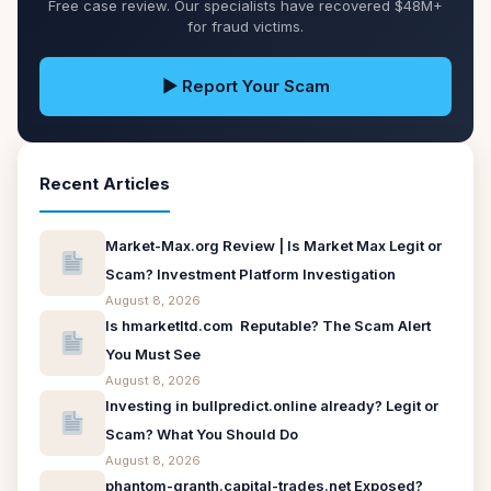
Free case review. Our specialists have recovered $48M+
for fraud victims.
▶ Report Your Scam
Recent Articles
Market-Max.org Review | Is Market Max Legit or
Scam? Investment Platform Investigation
August 8, 2026
Is hmarketltd.com Reputable? The Scam Alert
You Must See
August 8, 2026
Investing in bullpredict.online already? Legit or
Scam? What You Should Do
August 8, 2026
phantom-granth.capital-trades.net Exposed?