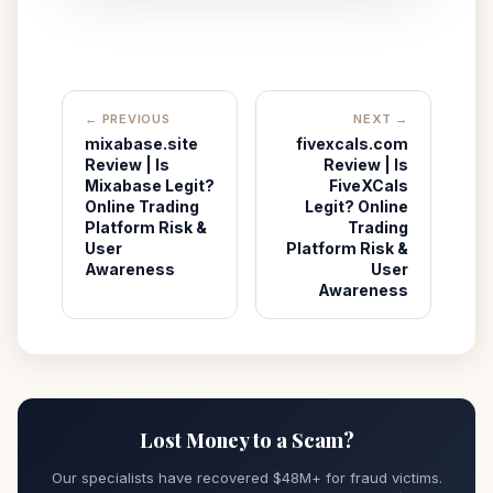
← PREVIOUS
NEXT →
mixabase.site
fivexcals.com
Review | Is
Review | Is
Mixabase Legit?
FiveXCals
Online Trading
Legit? Online
Platform Risk &
Trading
User
Platform Risk &
Awareness
User
Awareness
Lost Money to a Scam?
Our specialists have recovered $48M+ for fraud victims.