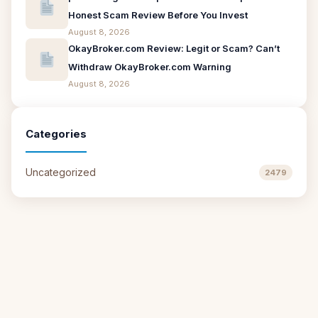
Honest Scam Review Before You Invest
August 8, 2026
OkayBroker.com Review: Legit or Scam? Can’t
Withdraw OkayBroker.com Warning
August 8, 2026
Categories
Uncategorized
2479