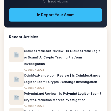
for fraud victims.
▶ Report Your Scam
Recent Articles
ClaudeTrade.net Review | Is ClaudeTrade Legit
or Scam? AI Crypto Trading Platform
Investigation
August 7, 2026
CoinMexHange.com Review | Is CoinMexHange
Legit or Scam? Crypto Exchange Investigation
August 7, 2026
Polymint.net Review | Is Polymint Legit or Scam?
Crypto Prediction Market Investigation
August 7, 2026