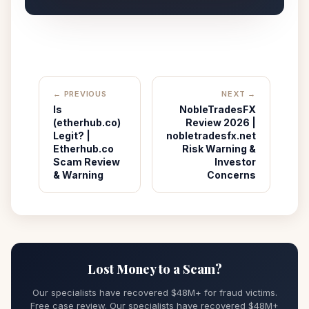
← PREVIOUS
NEXT →
Is
NobleTradesFX
(etherhub.co)
Review 2026 |
Legit? |
nobletradesfx.net
Etherhub.co
Risk Warning &
Scam Review
Investor
& Warning
Concerns
Lost Money to a Scam?
Our specialists have recovered $48M+ for fraud victims.
Free case review. Our specialists have recovered $48M+