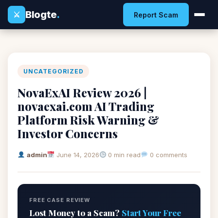
Blogte
.
⚔
Report Scam
UNCATEGORIZED
NovaExAI Review 2026 |
novaexai.com AI Trading
Platform Risk Warning &
Investor Concerns
admin
June 14, 2026
0 min read
0 comments
FREE CASE REVIEW
Lost Money to a Scam?
Start Your Free