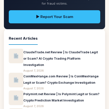
for fraud victims.
▶ Report Your Scam
Recent Articles
ClaudeTrade.net Review | Is ClaudeTrade Legit
or Scam? AI Crypto Trading Platform
Investigation
August 7, 2026
CoinMexHange.com Review | Is CoinMexHange
Legit or Scam? Crypto Exchange Investigation
August 7, 2026
Polymint.net Review | Is Polymint Legit or Scam?
Crypto Prediction Market Investigation
August 7, 2026