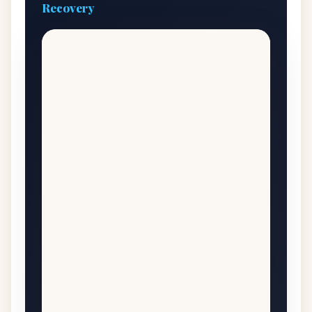
Recovery