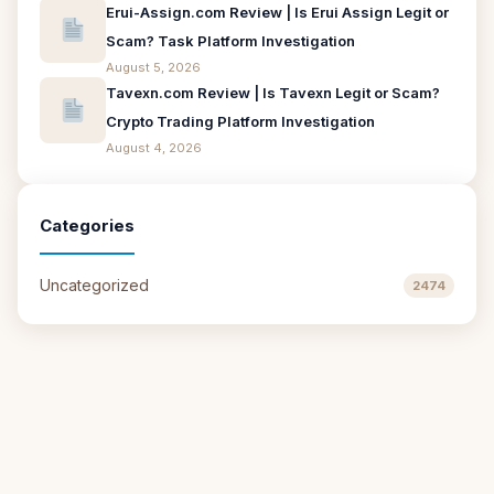
Erui-Assign.com Review | Is Erui Assign Legit or
Scam? Task Platform Investigation
August 5, 2026
Tavexn.com Review | Is Tavexn Legit or Scam?
Crypto Trading Platform Investigation
August 4, 2026
Categories
Uncategorized
2474