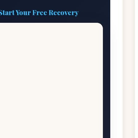
Start Your Free Recovery