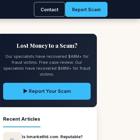
Contact
Report Scam
Lost Money to a Scam?
Our specialists have recovered $48M+ for
fraud victims. Free case review. Our
specialists have recovered $48M+ for fraud
victims.
▶ Report Your Scam
Recent Articles
Is hmarketltd.com Reputable?