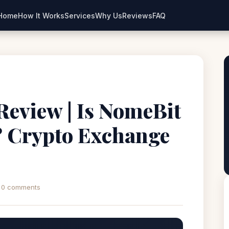
Home
How It Works
Services
Why Us
Reviews
FAQ
eview | Is NomeBit
? Crypto Exchange
0 comments