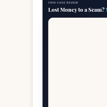
FREE CASE REVIEW
Lost Money to a Scam?