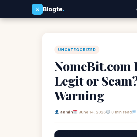
Blogte
.
⚔
UNCATEGORIZED
NomeBit.com R
Legit or Scam
Warning
admin
June 14, 2026
0 min read