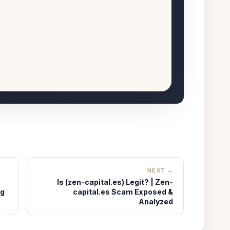
NEXT →
Is (zen-capital.es) Legit? | Zen-
ng
capital.es Scam Exposed &
Analyzed