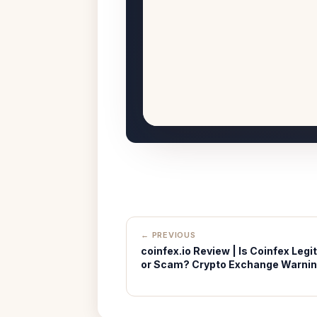
← PREVIOUS
coinfex.io Review | Is Coinfex Legit
or Scam? Crypto Exchange Warni