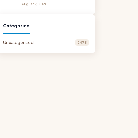
August 7, 2026
Categories
Uncategorized
2478