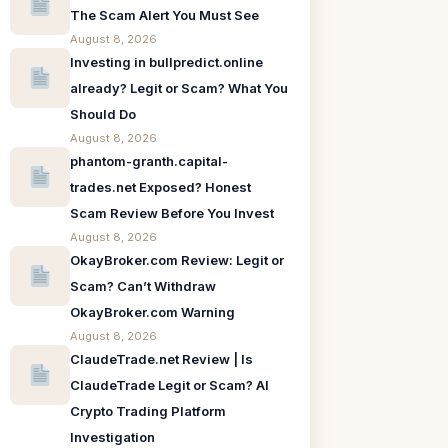
The Scam Alert You Must See
August 8, 2026
Investing in bullpredict.online
already? Legit or Scam? What You
Should Do
August 8, 2026
phantom-granth.capital-
trades.net Exposed? Honest
Scam Review Before You Invest
August 8, 2026
OkayBroker.com Review: Legit or
Scam? Can’t Withdraw
OkayBroker.com Warning
August 8, 2026
ClaudeTrade.net Review | Is
ClaudeTrade Legit or Scam? AI
Crypto Trading Platform
Investigation