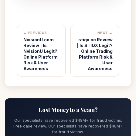
← PREVIOUS
NEXT →
NvisionU.com
stiqx.cc Review
Review | Is
| Is STIQX Legit?
NvisionU Legit?
Online Trading
Online Platform
Platform Risk &
Risk & User
User
Awareness
Awareness
Lost Money to a Scam?
Our specialists have recovered $48M+ for fraud victims.
Free case review. Our specialists have recovered $48M+
for fraud victims.