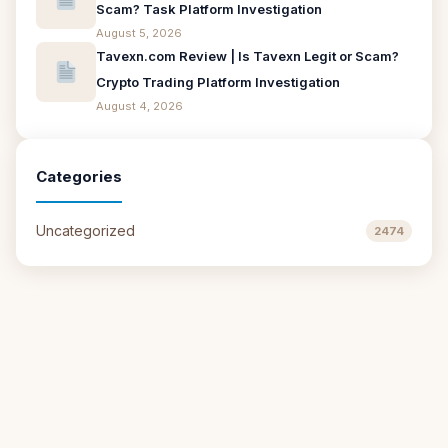
Scam? Task Platform Investigation
August 5, 2026
Tavexn.com Review | Is Tavexn Legit or Scam?
Crypto Trading Platform Investigation
August 4, 2026
Categories
Uncategorized
2474