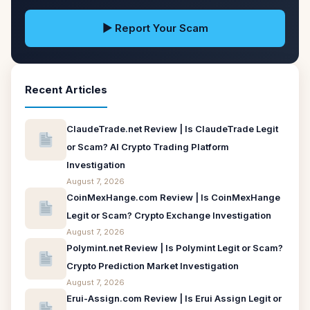
▶ Report Your Scam
Recent Articles
ClaudeTrade.net Review | Is ClaudeTrade Legit
or Scam? AI Crypto Trading Platform
Investigation
August 7, 2026
CoinMexHange.com Review | Is CoinMexHange
Legit or Scam? Crypto Exchange Investigation
August 7, 2026
Polymint.net Review | Is Polymint Legit or Scam?
Crypto Prediction Market Investigation
August 7, 2026
Erui-Assign.com Review | Is Erui Assign Legit or