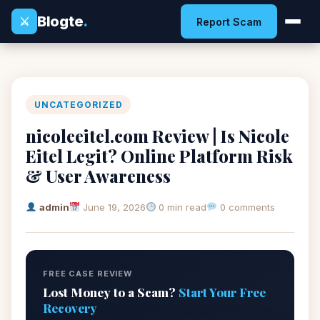
Blogte
.
⚔
Report Scam
UNCATEGORIZED
nicoleeitel.com Review | Is Nicole
Eitel Legit? Online Platform Risk
& User Awareness
admin
June 19, 2026
0 min read
0 comments
FREE CASE REVIEW
Lost Money to a Scam?
Start Your Free
Recovery