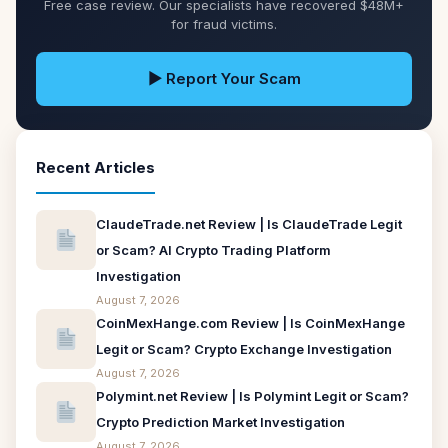
Free case review. Our specialists have recovered $48M+
for fraud victims.
▶ Report Your Scam
Recent Articles
ClaudeTrade.net Review | Is ClaudeTrade Legit
or Scam? AI Crypto Trading Platform
Investigation
August 7, 2026
CoinMexHange.com Review | Is CoinMexHange
Legit or Scam? Crypto Exchange Investigation
August 7, 2026
Polymint.net Review | Is Polymint Legit or Scam?
Crypto Prediction Market Investigation
August 7, 2026