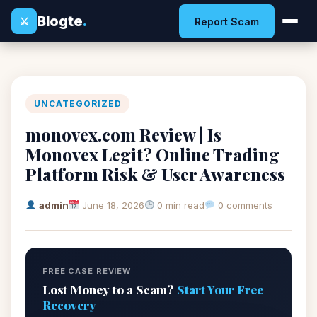
Blogte
.
⚔
Report Scam
UNCATEGORIZED
monovex.com Review | Is
Monovex Legit? Online Trading
Platform Risk & User Awareness
admin
June 18, 2026
0 min read
0 comments
FREE CASE REVIEW
Lost Money to a Scam?
Start Your Free
Recovery