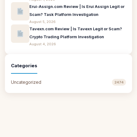
Erui-Assign.com Review | Is Erui Assign Legit or
Scam? Task Platform Investigation
August 5, 2026
Tavexn.com Review | Is Tavexn Legit or Scam?
Crypto Trading Platform Investigation
August 4, 2026
Categories
Uncategorized
2474