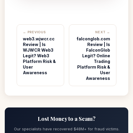
← PREVIOUS
NEXT →
web3.wjwcr.cc
falconglob.com
Review | Is
Review | Is
WJWCR Web3
FalconGlob
Legit? Web3
Legit? Online
Platform Risk &
Trading
User
Platform Risk &
Awareness
User
Awareness
Lost Money to a Scam?
Our specialists have recovered $48M+ for fraud victims.