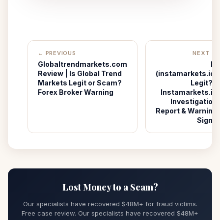
← PREVIOUS
NEXT →
Globaltrendmarkets.com
Is
Review | Is Global Trend
(instamarkets.io)
Markets Legit or Scam?
Legit? |
Forex Broker Warning
Instamarkets.io
Investigation
Report & Warning
Signs
Lost Money to a Scam?
Our specialists have recovered $48M+ for fraud victims.
Free case review. Our specialists have recovered $48M+