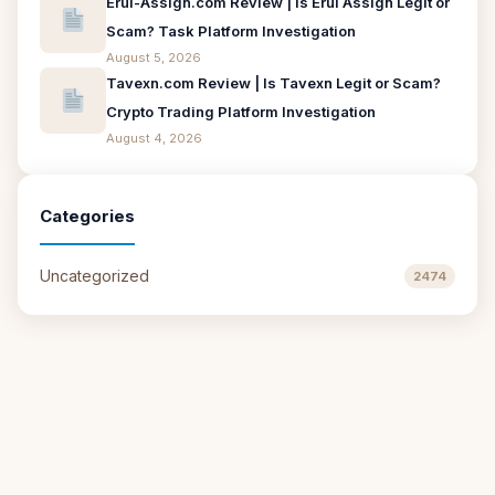
Erui-Assign.com Review | Is Erui Assign Legit or
Scam? Task Platform Investigation
August 5, 2026
Tavexn.com Review | Is Tavexn Legit or Scam?
Crypto Trading Platform Investigation
August 4, 2026
Categories
Uncategorized
2474