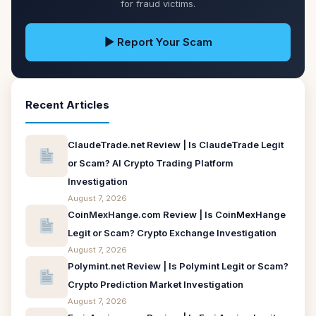
for fraud victims.
▶ Report Your Scam
Recent Articles
ClaudeTrade.net Review | Is ClaudeTrade Legit
or Scam? AI Crypto Trading Platform
Investigation
August 7, 2026
CoinMexHange.com Review | Is CoinMexHange
Legit or Scam? Crypto Exchange Investigation
August 7, 2026
Polymint.net Review | Is Polymint Legit or Scam?
Crypto Prediction Market Investigation
August 7, 2026