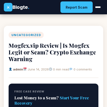
Blogte
.
⚔
Report Scam
UNCATEGORIZED
Mogfex.vip Review | Is Mogfex
Legit or Scam? Crypto Exchange
Warning
admin
June 14, 2026
0 min read
0 comments
FREE CASE REVIEW
Lost Money to a Scam?
Start Your Free
Recovery