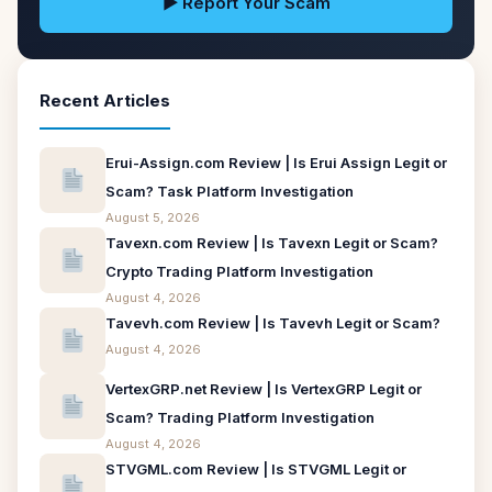
▶ Report Your Scam
Recent Articles
Erui-Assign.com Review | Is Erui Assign Legit or
Scam? Task Platform Investigation
August 5, 2026
Tavexn.com Review | Is Tavexn Legit or Scam?
Crypto Trading Platform Investigation
August 4, 2026
Tavevh.com Review | Is Tavevh Legit or Scam?
August 4, 2026
VertexGRP.net Review | Is VertexGRP Legit or
Scam? Trading Platform Investigation
August 4, 2026
STVGML.com Review | Is STVGML Legit or