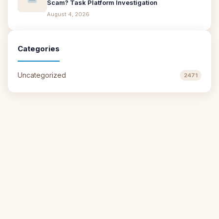
Scam? Task Platform Investigation
August 4, 2026
Categories
Uncategorized
2471