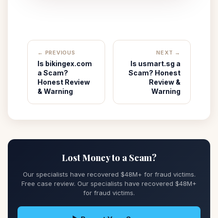
← PREVIOUS
NEXT →
Is bikingex.com
Is usmart.sg a
a Scam?
Scam? Honest
Honest Review
Review &
& Warning
Warning
Lost Money to a Scam?
Our specialists have recovered $48M+ for fraud victims.
Free case review. Our specialists have recovered $48M+
for fraud victims.