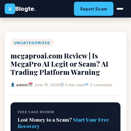
Blogte
.
⚔
Report Scam
UNCATEGORIZED
megaproai.com Review | Is
MegaPro AI Legit or Scam? AI
Trading Platform Warning
admin
June 15, 2026
0 min read
0 comments
FREE CASE REVIEW
Lost Money to a Scam?
Start Your Free
Recovery