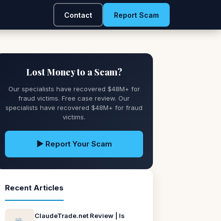
Contact
Report Scam
Lost Money to a Scam?
Our specialists have recovered $48M+ for
fraud victims. Free case review. Our
specialists have recovered $48M+ for fraud
victims.
▶ Report Your Scam
Recent Articles
ClaudeTrade.net Review | Is