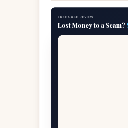
FREE CASE REVIEW
Lost Money to a Scam?