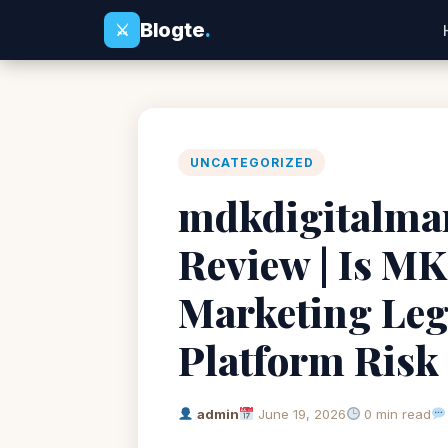
Blogte
.
⚔
UNCATEGORIZED
mdkdigitalma
Review | Is MK
Marketing Leg
Platform Risk
admin
June 19, 2026
0 min read