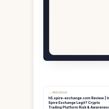
← PREVIOUS
h5.spire-exchange.com Review | I
Spire Exchange Legit? Crypto
Trading Platform Risk & Awarenes