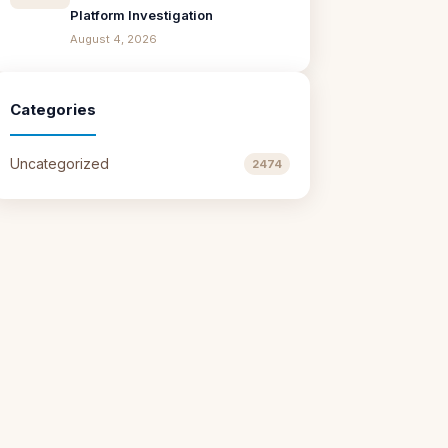
Platform Investigation
August 4, 2026
Categories
Uncategorized
2474