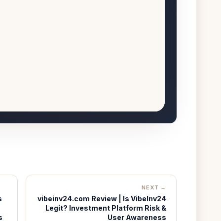
NEXT →
s
vibeinv24.com Review | Is VibeInv24
Legit? Investment Platform Risk &
s
User Awareness