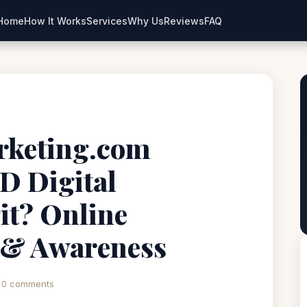
Home
How It Works
Services
Why Us
Reviews
FAQ
rketing.com
D Digital
it? Online
 & Awareness
0 comments