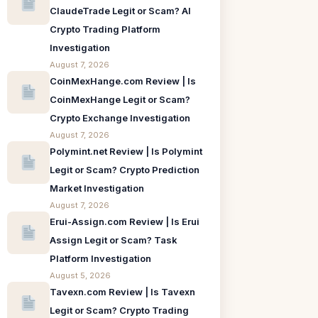
ClaudeTrade Legit or Scam? AI
Crypto Trading Platform
Investigation
August 7, 2026
CoinMexHange.com Review | Is
CoinMexHange Legit or Scam?
Crypto Exchange Investigation
August 7, 2026
Polymint.net Review | Is Polymint
Legit or Scam? Crypto Prediction
Market Investigation
August 7, 2026
Erui-Assign.com Review | Is Erui
Assign Legit or Scam? Task
Platform Investigation
August 5, 2026
Tavexn.com Review | Is Tavexn
Legit or Scam? Crypto Trading