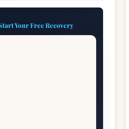
Start Your Free Recovery