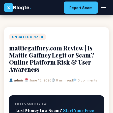
Blogte
.
⚔
Report Scam
UNCATEGORIZED
mattiegaffney.com Review | Is
Mattie Gaffney Legit or Scam?
Online Platform Risk & User
Awareness
admin
June 15, 2026
0 min read
0 comments
FREE CASE REVIEW
Lost Money to a Scam?
Start Your Free