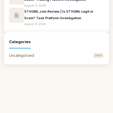
August 4, 2026
STVGML.com Review | Is STVGML Legit or
Scam? Task Platform Investigation
August 4, 2026
Categories
Uncategorized
2471