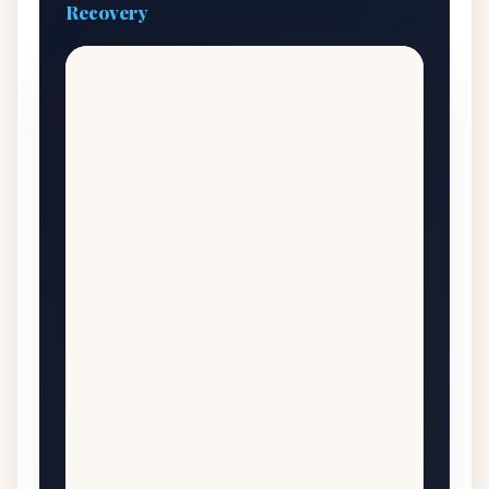
Recovery