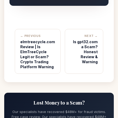
← PREVIOUS
NEXT →
elmtreecycle.com
Is gpt32.com
Review | Is
a Scam?
ElmTreeCycle
Honest
Legit or Scam?
Review &
Crypto Trading
Warning
Platform Warning
Lost Money to a Scam?
Our specialists have recovered $48M+ for fraud victims.
Free case review. Our specialists have recovered $48M+