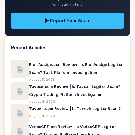
for fraud victims.
▶ Report Your Scam
Recent Articles
Erui-Assign.com Review | Is Erui Assign Legit or
Scam? Task Platform Investigation
August 5, 2026
Tavexn.com Review | Is Tavexn Legit or Scam?
Crypto Trading Platform Investigation
August 4, 2026
Tavevh.com Review | Is Tavevh Legit or Scam?
August 4, 2026
VertexGRP.net Review | Is VertexGRP Legit or
Scam? Trading Platform Investigation