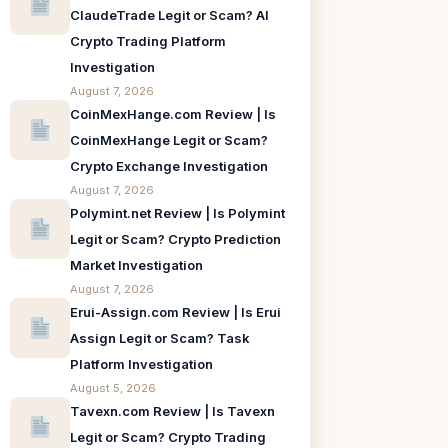
ClaudeTrade Legit or Scam? AI
Crypto Trading Platform
Investigation
August 7, 2026
CoinMexHange.com Review | Is
CoinMexHange Legit or Scam?
Crypto Exchange Investigation
August 7, 2026
Polymint.net Review | Is Polymint
Legit or Scam? Crypto Prediction
Market Investigation
August 7, 2026
Erui-Assign.com Review | Is Erui
Assign Legit or Scam? Task
Platform Investigation
August 5, 2026
Tavexn.com Review | Is Tavexn
Legit or Scam? Crypto Trading