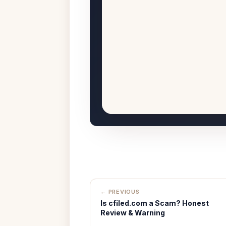
← PREVIOUS
Is cfiled.com a Scam? Honest
Review & Warning