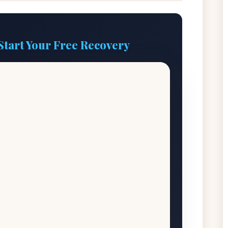
Start Your Free Recovery