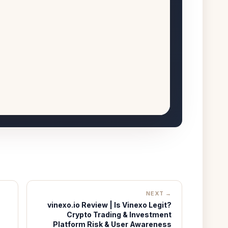
NEXT →
vinexo.io Review | Is Vinexo Legit?
Crypto Trading & Investment
Platform Risk & User Awareness