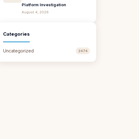
Platform Investigation
August 4, 2026
Categories
Uncategorized
2474