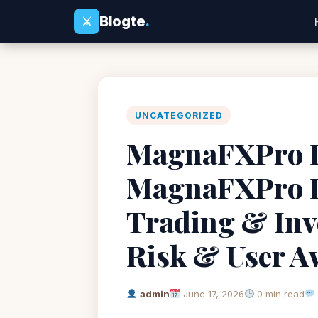
Blogte
.
⚔
UNCATEGORIZED
MagnaFXPro Re
MagnaFXPro L
Trading & Inv
Risk & User A
admin
June 17, 2026
0 min read