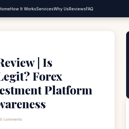
Home
How It Works
Services
Why Us
Reviews
FAQ
view | Is
egit? Forex
estment Platform
wareness
0 comments