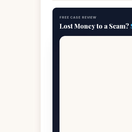
FREE CASE REVIEW
Lost Money to a Scam?