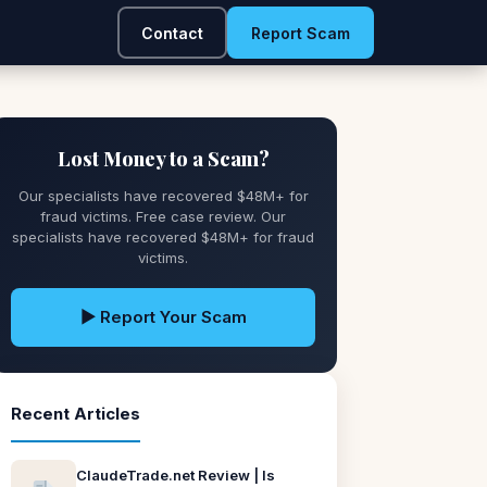
Contact
Report Scam
Lost Money to a Scam?
Our specialists have recovered $48M+ for
fraud victims. Free case review. Our
specialists have recovered $48M+ for fraud
victims.
▶ Report Your Scam
Recent Articles
ClaudeTrade.net Review | Is