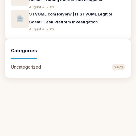
August 4, 2026
STVGML.com Review | Is STVGML Legit or
Scam? Task Platform Investigation
August 4, 2026
Categories
Uncategorized
2471