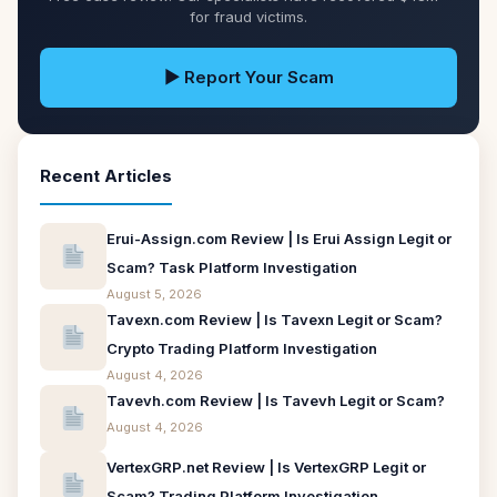
for fraud victims.
▶ Report Your Scam
Recent Articles
Erui-Assign.com Review | Is Erui Assign Legit or
Scam? Task Platform Investigation
August 5, 2026
Tavexn.com Review | Is Tavexn Legit or Scam?
Crypto Trading Platform Investigation
August 4, 2026
Tavevh.com Review | Is Tavevh Legit or Scam?
August 4, 2026
VertexGRP.net Review | Is VertexGRP Legit or
Scam? Trading Platform Investigation