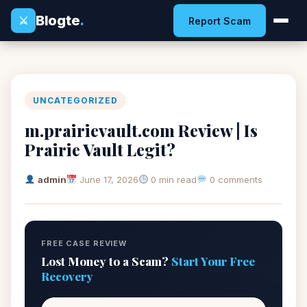
Blogte
.
⚔
Report Scam
UNCATEGORIZED
m.prairievault.com Review | Is
Prairie Vault Legit?
admin
June 17, 2026
0 min read
0 comments
FREE CASE REVIEW
Lost Money to a Scam?
Start Your Free
Recovery