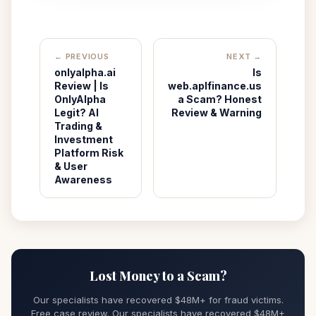
← PREVIOUS
NEXT →
onlyalpha.ai
Is
Review | Is
web.aplfinance.us
OnlyAlpha
a Scam? Honest
Legit? AI
Review & Warning
Trading &
Investment
Platform Risk
& User
Awareness
Lost Money to a Scam?
Our specialists have recovered $48M+ for fraud victims.
Free case review. Our specialists have recovered $48M+