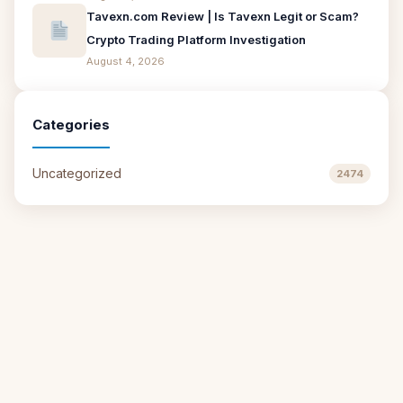
Tavexn.com Review | Is Tavexn Legit or Scam?
Crypto Trading Platform Investigation
August 4, 2026
Categories
Uncategorized
2474