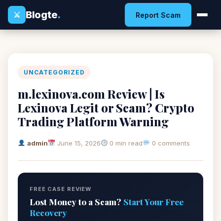
Blogte
.
⚔
Report Scam
UNCATEGORIZED
m.lexinova.com Review | Is
Lexinova Legit or Scam? Crypto
Trading Platform Warning
admin
June 15, 2026
0 min read
0 comments
FREE CASE REVIEW
Lost Money to a Scam?
Start Your Free
Recovery