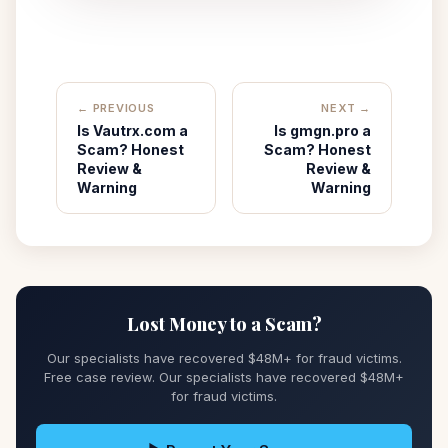
← PREVIOUS
NEXT →
Is Vautrx.com a
Is gmgn.pro a
Scam? Honest
Scam? Honest
Review &
Review &
Warning
Warning
Lost Money to a Scam?
Our specialists have recovered $48M+ for fraud victims.
Free case review. Our specialists have recovered $48M+
for fraud victims.