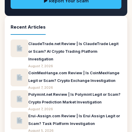
▶ Report Your Scam
Recent Articles
ClaudeTrade.net Review | Is ClaudeTrade Legit
or Scam? AI Crypto Trading Platform
Investigation
August 7, 2026
CoinMexHange.com Review | Is CoinMexHange
Legit or Scam? Crypto Exchange Investigation
August 7, 2026
Polymint.net Review | Is Polymint Legit or Scam?
Crypto Prediction Market Investigation
August 7, 2026
Erui-Assign.com Review | Is Erui Assign Legit or
Scam? Task Platform Investigation
August 5, 2026