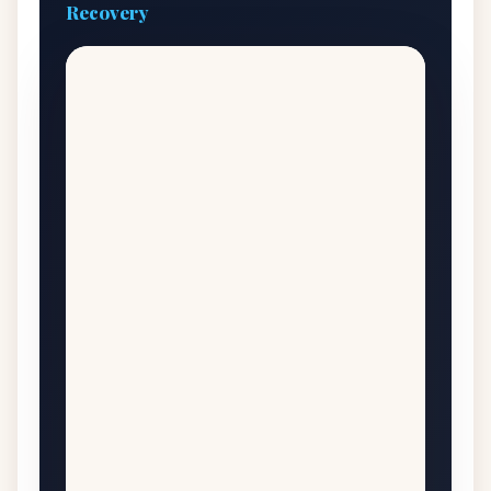
Recovery