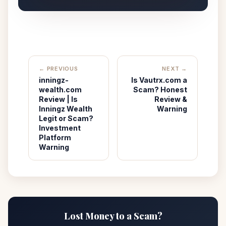
← PREVIOUS
NEXT →
inningz-
Is Vautrx.com a
wealth.com
Scam? Honest
Review | Is
Review &
Inningz Wealth
Warning
Legit or Scam?
Investment
Platform
Warning
Lost Money to a Scam?