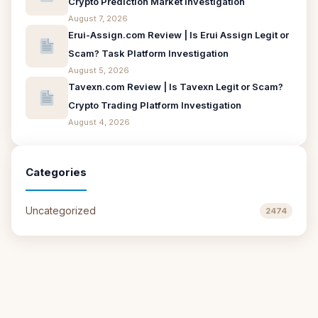
Crypto Prediction Market Investigation
August 7, 2026
Erui-Assign.com Review | Is Erui Assign Legit or
Scam? Task Platform Investigation
August 5, 2026
Tavexn.com Review | Is Tavexn Legit or Scam?
Crypto Trading Platform Investigation
August 4, 2026
Categories
Uncategorized
2474