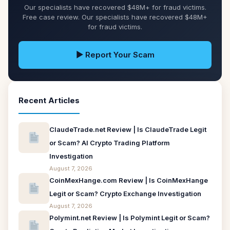
Our specialists have recovered $48M+ for fraud victims.
Free case review. Our specialists have recovered $48M+
for fraud victims.
▶ Report Your Scam
Recent Articles
ClaudeTrade.net Review | Is ClaudeTrade Legit
or Scam? AI Crypto Trading Platform
Investigation
August 7, 2026
CoinMexHange.com Review | Is CoinMexHange
Legit or Scam? Crypto Exchange Investigation
August 7, 2026
Polymint.net Review | Is Polymint Legit or Scam?