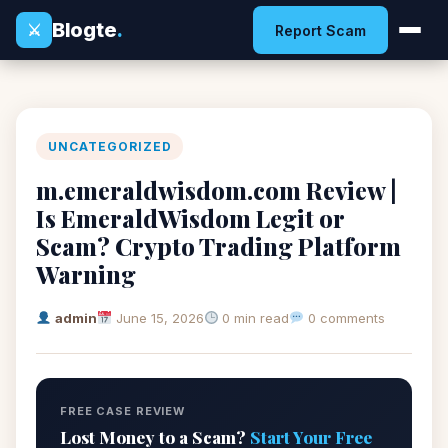
Blogte
.
⚔
Report Scam
UNCATEGORIZED
m.emeraldwisdom.com Review |
Is EmeraldWisdom Legit or
Scam? Crypto Trading Platform
Warning
admin
June 15, 2026
0 min read
0 comments
FREE CASE REVIEW
Lost Money to a Scam?
Start Your Free