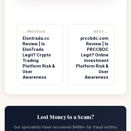
← PREVIOUS
NEXT →
Elontrada.cc
prccbdc.com
Review | Is
Review | Is
ElonTrada
PRCCBDC
Legit? Crypto
Legit? Online
Trading
Investment
Platform Risk &
Platform Risk &
User
User
Awareness
Awareness
Lost Money to a Scam?
Our specialists have recovered $48M+ for fraud victims.