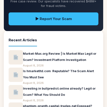
Free case review. Our specialists have recovered $48M+
for fraud victims.
▶ Report Your Scam
Recent Articles
Market-Max.org Review | Is Market Max Legit or
Scam? Investment Platform Investigation
August 8, 2026
Is hmarketltd.com Reputable? The Scam Alert
You Must See
August 8, 2026
Investing in bullpredict.online already? Legit or
Scam? What You Should Do
August 8, 2026
phantom-granth.capital-trades.net Exposed?