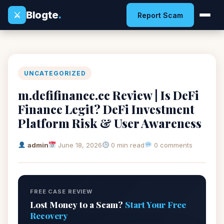
Blogte
.
⚔
Report Scam
UNCATEGORIZED
m.defifinance.cc Review | Is DeFi
Finance Legit? DeFi Investment
Platform Risk & User Awareness
admin
June 18, 2026
0 min read
0 comments
FREE CASE REVIEW
Lost Money to a Scam?
Start Your Free
Recovery