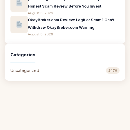
Honest Scam Review Before You Invest
August 8, 2026
OkayBroker.com Review: Legit or Scam? Can’t
Withdraw OkayBroker.com Warning
August 8, 2026
Categories
Uncategorized
2479