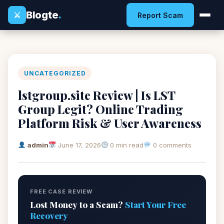
Blogte
.
⚔
Report Scam
UNCATEGORIZED
lstgroup.site Review | Is LST
Group Legit? Online Trading
Platform Risk & User Awareness
admin
June 17, 2026
0 min read
0 comments
FREE CASE REVIEW
Lost Money to a Scam?
Start Your Free
Recovery