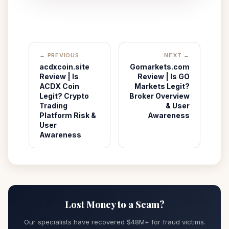
← PREVIOUS
NEXT →
acdxcoin.site
Gomarkets.com
Review | Is
Review | Is GO
ACDX Coin
Markets Legit?
Legit? Crypto
Broker Overview
Trading
& User
Platform Risk &
Awareness
User
Awareness
Lost Money to a Scam?
Our specialists have recovered $48M+ for fraud victims.