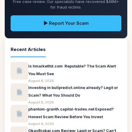
Free case review. Our specialists have recovered $48M+
for fraud victims.
▶ Report Your Scam
Recent Articles
Is hmarketltd.com Reputable? The Scam Alert
You Must See
August 8, 2026
Investing in bullpredict.online already? Legit or
Scam? What You Should Do
August 8, 2026
phantom-granth.capital-trades.net Exposed?
Honest Scam Review Before You Invest
August 8, 2026
OkayBroker.com Review: Legit or Scam? Can’t