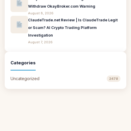
Withdraw OkayBroker.com Warning
August 8, 2026
ClaudeTrade.net Review | Is ClaudeTrade Legit
or Scam? AI Crypto Trading Platform
Investigation
August 7, 2026
Categories
Uncategorized
2478