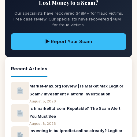
Lost Money to a Scam?
Our specialists have recovered $48M+ for fraud victims.
Free case review. Our specialists have recovered $48M+
for fraud victims.
▶ Report Your Scam
Recent Articles
Market-Max.org Review | Is Market Max Legit or
Scam? Investment Platform Investigation
August 8, 2026
Is hmarketltd.com Reputable? The Scam Alert
You Must See
August 8, 2026
Investing in bullpredict.online already? Legit or