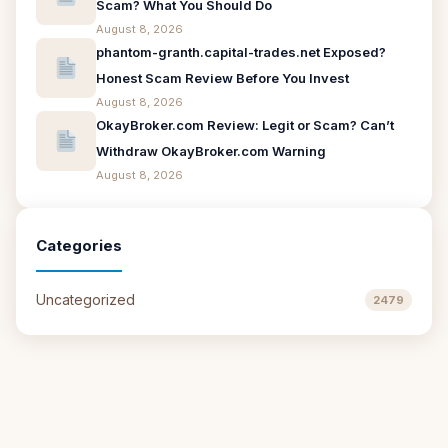
Scam? What You Should Do
August 8, 2026
phantom-granth.capital-trades.net Exposed?
Honest Scam Review Before You Invest
August 8, 2026
OkayBroker.com Review: Legit or Scam? Can’t
Withdraw OkayBroker.com Warning
August 8, 2026
Categories
Uncategorized
2479