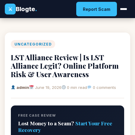
Blogte
.
⚔
Report Scam
UNCATEGORIZED
LST Alliance Review | Is LST
Alliance Legit? Online Platform
Risk & User Awareness
admin
June 19, 2026
0 min read
0 comments
FREE CASE REVIEW
Lost Money to a Scam?
Start Your Free
Recovery