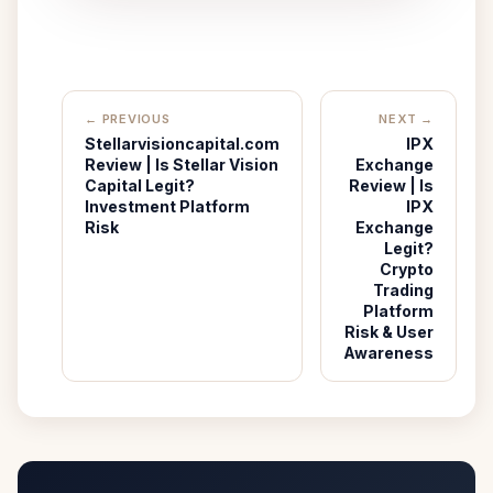
← PREVIOUS
NEXT →
Stellarvisioncapital.com
IPX
Review | Is Stellar Vision
Exchange
Capital Legit?
Review | Is
Investment Platform
IPX
Risk
Exchange
Legit?
Crypto
Trading
Platform
Risk & User
Awareness