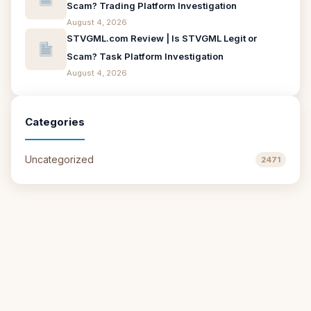
Scam? Trading Platform Investigation
August 4, 2026
STVGML.com Review | Is STVGML Legit or
Scam? Task Platform Investigation
August 4, 2026
Categories
Uncategorized
2471