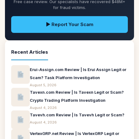
Free case review. Our specialists have recovered $48M+
for fraud victims.
▶ Report Your Scam
Recent Articles
Erui-Assign.com Review | Is Erui Assign Legit or
Scam? Task Platform Investigation
August 5, 2026
Tavexn.com Review | Is Tavexn Legit or Scam?
Crypto Trading Platform Investigation
August 4, 2026
Tavevh.com Review | Is Tavevh Legit or Scam?
August 4, 2026
VertexGRP.net Review | Is VertexGRP Legit or