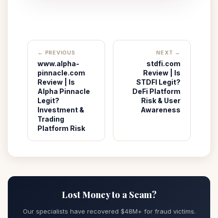
← PREVIOUS
NEXT →
www.alpha-
stdfi.com
pinnacle.com
Review | Is
Review | Is
STDFI Legit?
Alpha Pinnacle
DeFi Platform
Legit?
Risk & User
Investment &
Awareness
Trading
Platform Risk
Lost Money to a Scam?
Our specialists have recovered $48M+ for fraud victims.