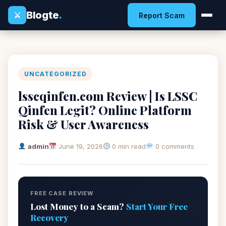
Blogte
.
⚔
Report Scam
UNCATEGORIZED
lsscqinfen.com Review | Is LSSC
Qinfen Legit? Online Platform
Risk & User Awareness
admin
June 19, 2026
0 min read
0 comments
FREE CASE REVIEW
Lost Money to a Scam?
Start Your Free
Recovery