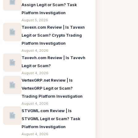
Assign Legit or Scam? Task
Platform Investigation
August 5, 2026
Tavexn.com Review | Is Tavexn
Legit or Scam? Crypto Trading
Platform Investigation
August 4, 2026
Tavevh.com Review | Is Tavevh
Legit or Scam?
August 4, 2026
VertexGRP.net Review | Is
VertexGRP Legit or Scam?
Trading Platform Investigation
August 4, 2026
STVGML.com Review | Is
STVGML Legit or Scam? Task
Platform Investigation
August 4, 2026