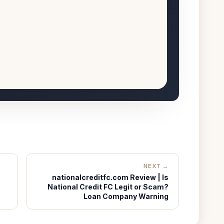
NEXT →
nationalcreditfc.com Review | Is
National Credit FC Legit or Scam?
Loan Company Warning