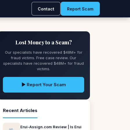
Contact
Report Scam
Lost Money to a Scam?
Our specialists have recovered $48M+ for
fraud victims. Free case review. Our
specialists have recovered $48M+ for fraud
victims.
▶ Report Your Scam
Recent Articles
Erui-Assign.com Review | Is Erui