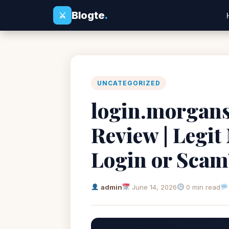
Blogte
.
⚔
UNCATEGORIZED
login.morgans
Review | Legit
Login or Scam
admin
June 14, 2026
0 min read