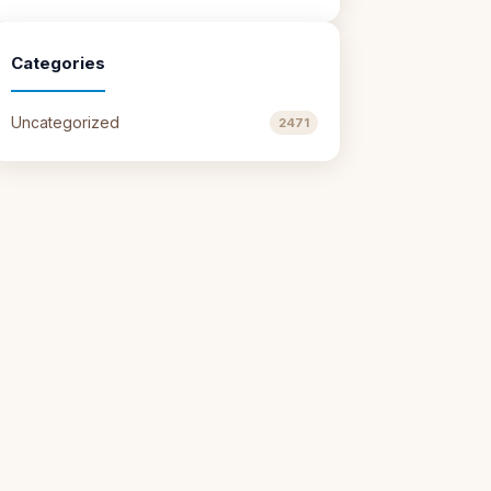
Categories
Uncategorized
2471