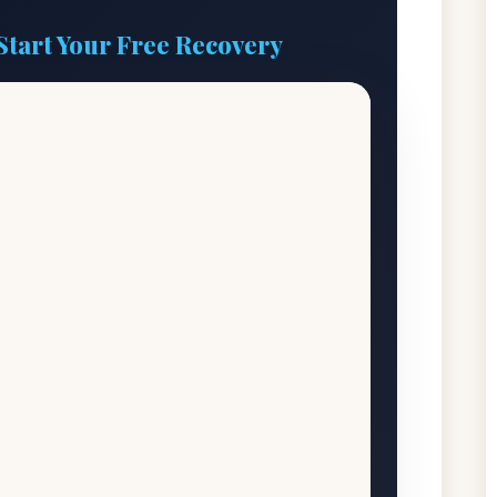
Start Your Free Recovery