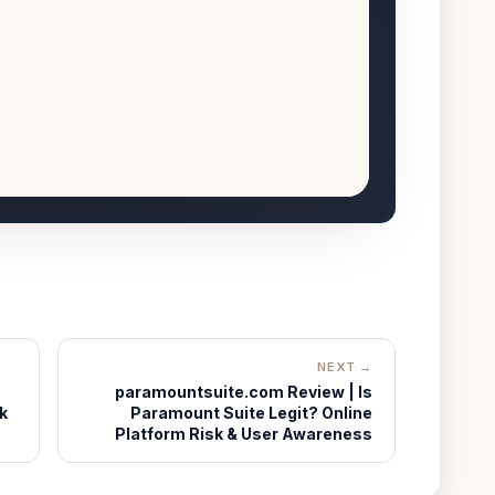
NEXT →
paramountsuite.com Review | Is
k
Paramount Suite Legit? Online
Platform Risk & User Awareness