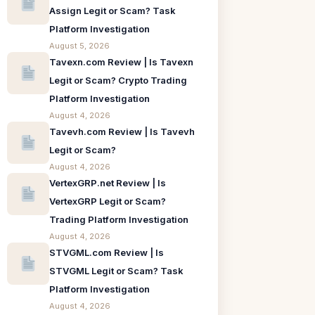
Assign Legit or Scam? Task
Platform Investigation
August 5, 2026
Tavexn.com Review | Is Tavexn
Legit or Scam? Crypto Trading
Platform Investigation
August 4, 2026
Tavevh.com Review | Is Tavevh
Legit or Scam?
August 4, 2026
VertexGRP.net Review | Is
VertexGRP Legit or Scam?
Trading Platform Investigation
August 4, 2026
STVGML.com Review | Is
STVGML Legit or Scam? Task
Platform Investigation
August 4, 2026