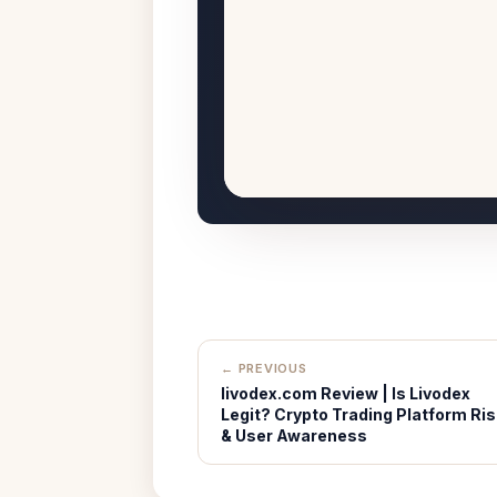
← PREVIOUS
livodex.com Review | Is Livodex
Legit? Crypto Trading Platform Ris
& User Awareness