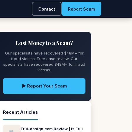
Contact
Report Scam
Lost Money to a Scam?
Our specialists have recovered $48M+ for
fraud victims. Free case review. Our
specialists have recovered $48M+ for fraud
victims.
▶ Report Your Scam
Recent Articles
Erui-Assign.com Review | Is Erui