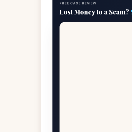
FREE CASE REVIEW
Lost Money to a Scam?