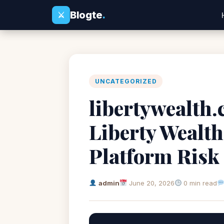
Blogte
.
⚔
UNCATEGORIZED
libertywealth.
Liberty Wealth
Platform Risk
admin
June 20, 2026
0 min read