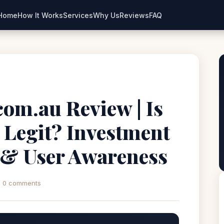
Home
How It Works
Services
Why Us
Reviews
FAQ
com.au Review | Is
 Legit? Investment
 & User Awareness
0 comments