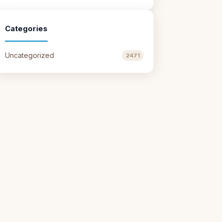
Categories
Uncategorized
2471