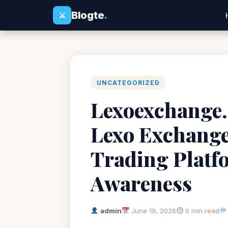
Blogte
.
⚔
UNCATEGORIZED
Lexoexchange.
Lexo Exchange
Trading Platf
Awareness
admin
June 19, 2026
0 min read