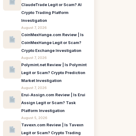
ClaudeTrade Legit or Scam? AI
Crypto Trading Platform
Investigation
August 7, 2026
CoinMexHange.com Review | Is
CoinMexHange Legit or Scam?
Crypto Exchange Investigation
August 7, 2026
Polymint.net Review | Is Polymint
Legit or Scam? Crypto Prediction
Market Investigation
August 7, 2026
Erui-Assign.com Review | Is Erui
Assign Legit or Scam? Task
Platform Investigation
August 5, 2026
Tavexn.com Review | Is Tavexn
Legit or Scam? Crypto Trading