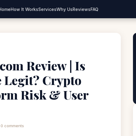
Home
How It Works
Services
Why Us
Reviews
FAQ
com Review | Is
 Legit? Crypto
orm Risk & User
0 comments