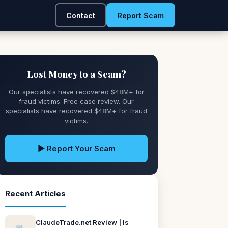
Contact
Report Scam
Lost Money to a Scam?
Our specialists have recovered $48M+ for
fraud victims. Free case review. Our
specialists have recovered $48M+ for fraud
victims.
▶ Report Your Scam
Recent Articles
ClaudeTrade.net Review | Is