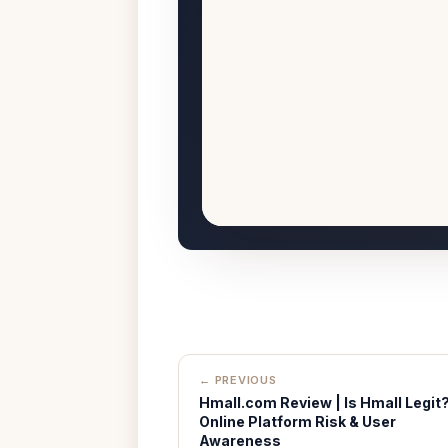
← PREVIOUS
Hmall.com Review | Is Hmall Legit
Online Platform Risk & User
Awareness