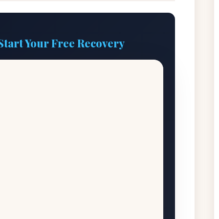
Start Your Free Recovery