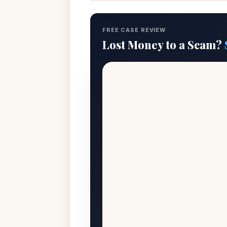
FREE CASE REVIEW
Lost Money to a Scam?