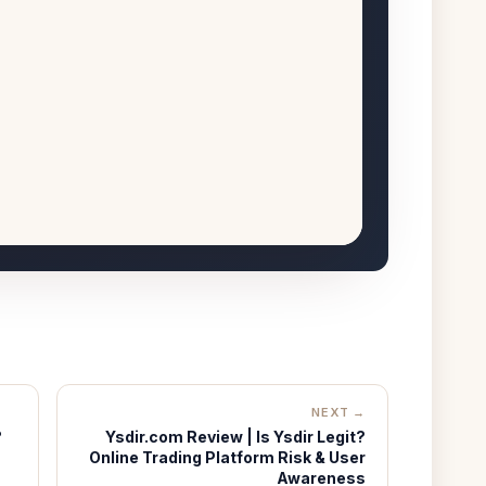
NEXT →
?
Ysdir.com Review | Is Ysdir Legit?
Online Trading Platform Risk & User
Awareness