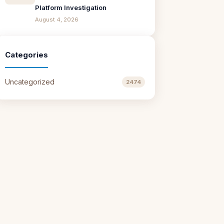
Platform Investigation
August 4, 2026
Categories
Uncategorized
2474