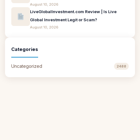
August 10, 2026
LiveGlobalInvestment.com Review | Is Live
Global Investment Legit or Scam?
August 10, 2026
Categories
Uncategorized
2488