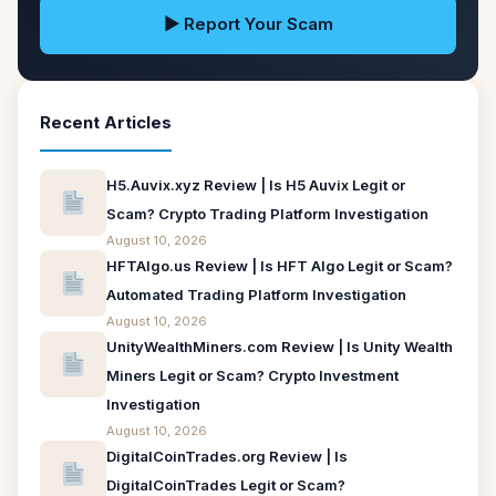
▶ Report Your Scam
Recent Articles
H5.Auvix.xyz Review | Is H5 Auvix Legit or
Scam? Crypto Trading Platform Investigation
August 10, 2026
HFTAlgo.us Review | Is HFT Algo Legit or Scam?
Automated Trading Platform Investigation
August 10, 2026
UnityWealthMiners.com Review | Is Unity Wealth
Miners Legit or Scam? Crypto Investment
Investigation
August 10, 2026
DigitalCoinTrades.org Review | Is
DigitalCoinTrades Legit or Scam?