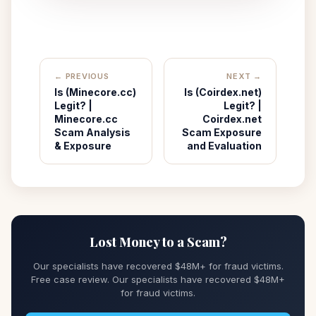
← PREVIOUS
NEXT →
Is (Minecore.cc)
Is (Coirdex.net)
Legit? |
Legit? |
Minecore.cc
Coirdex.net
Scam Analysis
Scam Exposure
& Exposure
and Evaluation
Lost Money to a Scam?
Our specialists have recovered $48M+ for fraud victims.
Free case review. Our specialists have recovered $48M+
for fraud victims.