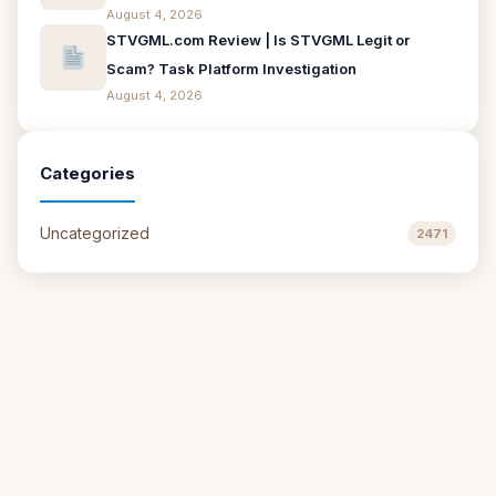
August 4, 2026
STVGML.com Review | Is STVGML Legit or
Scam? Task Platform Investigation
August 4, 2026
Categories
Uncategorized
2471