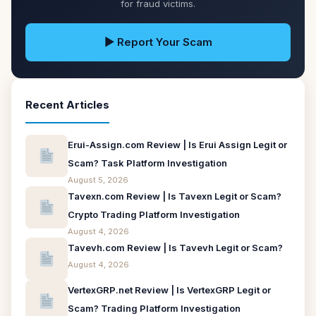
for fraud victims.
▶ Report Your Scam
Recent Articles
Erui-Assign.com Review | Is Erui Assign Legit or
Scam? Task Platform Investigation
August 5, 2026
Tavexn.com Review | Is Tavexn Legit or Scam?
Crypto Trading Platform Investigation
August 4, 2026
Tavevh.com Review | Is Tavevh Legit or Scam?
August 4, 2026
VertexGRP.net Review | Is VertexGRP Legit or
Scam? Trading Platform Investigation