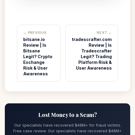
← PREVIOUS
NEXT →
bitsane.io
tradescrafter.com
Review | Is
Review | Is
Bitsane
Tradescrafter
Legit? Crypto
Legit? Trading
Exchange
Platform Risk &
Risk & User
User Awareness
Awareness
Lost Money to a Scam?
Our specialists have recovered $48M+ for fraud victims.
Free case review. Our specialists have recovered $48M+