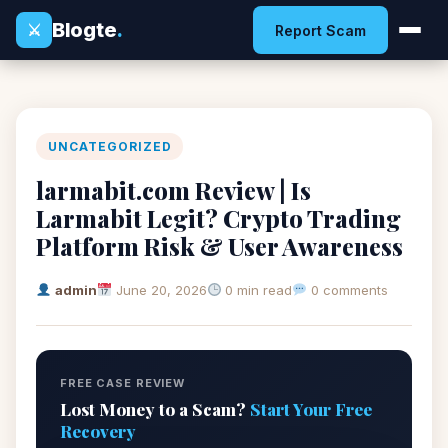
Blogte
.
⚔
Report Scam
UNCATEGORIZED
larmabit.com Review | Is
Larmabit Legit? Crypto Trading
Platform Risk & User Awareness
admin
June 20, 2026
0 min read
0 comments
FREE CASE REVIEW
Lost Money to a Scam?
Start Your Free
Recovery