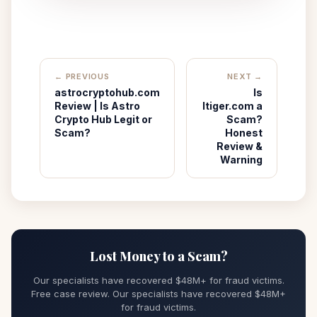
← PREVIOUS
NEXT →
astrocryptohub.com
Is
Review | Is Astro
Itiger.com a
Crypto Hub Legit or
Scam?
Scam?
Honest
Review &
Warning
Lost Money to a Scam?
Our specialists have recovered $48M+ for fraud victims.
Free case review. Our specialists have recovered $48M+
for fraud victims.