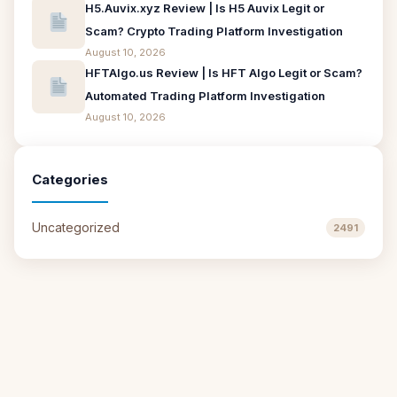
H5.Auvix.xyz Review | Is H5 Auvix Legit or
Scam? Crypto Trading Platform Investigation
August 10, 2026
HFTAlgo.us Review | Is HFT Algo Legit or Scam?
Automated Trading Platform Investigation
August 10, 2026
Categories
Uncategorized
2491