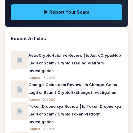
▶ Report Your Scam
Recent Articles
AstroCryptoHub.live Review | Is AstroCryptoHub
Legit or Scam? Crypto Trading Platform
Investigation
August 10, 2026
Change-Coins.com Review | Is Change-Coins
Legit or Scam? Crypto Exchange Investigation
August 10, 2026
Token.Dropee.xyz Review | Is Token.Dropee.xyz
Legit or Scam? Crypto Token Platform
Investigation
August 10, 2026