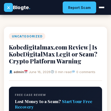
Blogte
.
⚔
Report Scam
UNCATEGORIZED
Kobedigitalmax.com Review | Is
KobeDigitalMax Legit or Scam?
Crypto Platform Warning
admin
June 16, 2026
0 min read
0 comments
FREE CASE REVIEW
Lost Money to a Scam?
Start Your Free
Recovery