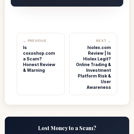
← PREVIOUS
NEXT →
Is
hiolex.com
coxoshop.com
Review | Is
a Scam?
Hiolex Legit?
Honest Review
Online Trading &
& Warning
Investment
Platform Risk &
User
Awareness
Lost Money to a Scam?