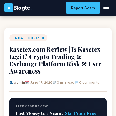
Blogte
.
⚔
Report Scam
UNCATEGORIZED
kasetex.com Review | Is Kasetex
Legit? Crypto Trading &
Exchange Platform Risk & User
Awareness
admin
June 17, 2026
0 min read
0 comments
FREE CASE REVIEW
Lost Money to a Scam?
Start Your Free