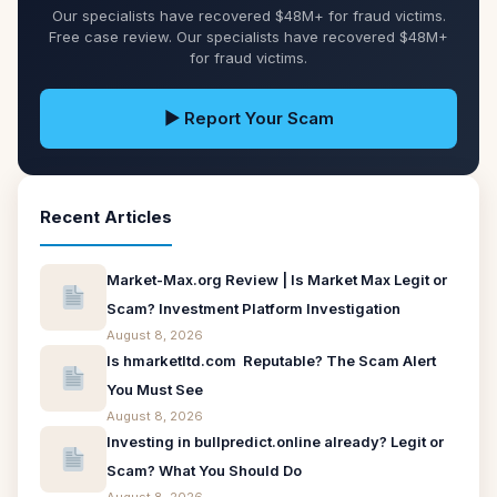
Our specialists have recovered $48M+ for fraud victims.
Free case review. Our specialists have recovered $48M+
for fraud victims.
▶ Report Your Scam
Recent Articles
Market-Max.org Review | Is Market Max Legit or
Scam? Investment Platform Investigation
August 8, 2026
Is hmarketltd.com Reputable? The Scam Alert
You Must See
August 8, 2026
Investing in bullpredict.online already? Legit or
Scam? What You Should Do