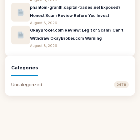
August 8, 2026
phantom-granth.capital-trades.net Exposed?
Honest Scam Review Before You Invest
August 8, 2026
OkayBroker.com Review: Legit or Scam? Can’t
Withdraw OkayBroker.com Warning
August 8, 2026
Categories
Uncategorized
2479