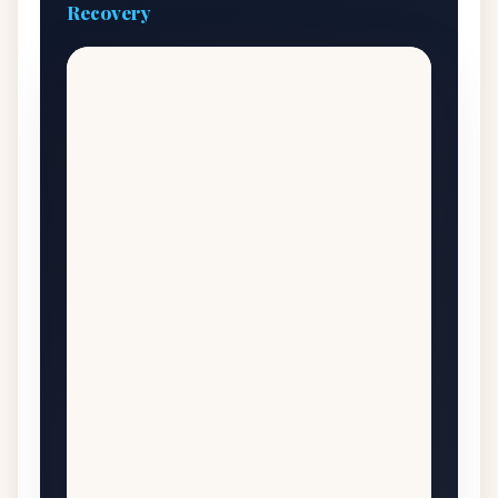
Recovery