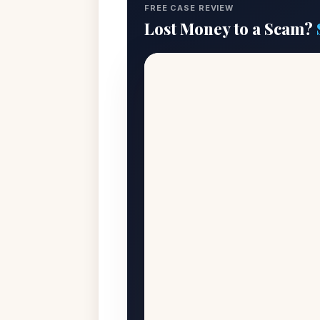
FREE CASE REVIEW
Lost Money to a Scam?