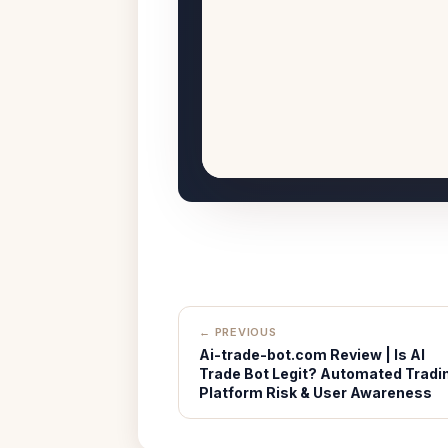
← PREVIOUS
Ai-trade-bot.com Review | Is AI
Trade Bot Legit? Automated Tradi
Platform Risk & User Awareness