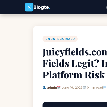
Blogte
.
⚔
UNCATEGORIZED
Juicyfields.com
Fields Legit? 
Platform Risk
admin
June 19, 2026
0 min read