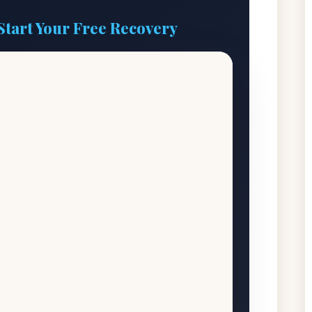
Start Your Free Recovery