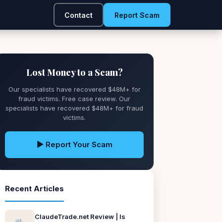
Contact
Report Scam
Lost Money to a Scam?
Our specialists have recovered $48M+ for
fraud victims. Free case review. Our
specialists have recovered $48M+ for fraud
victims.
▶ Report Your Scam
Recent Articles
ClaudeTrade.net Review | Is