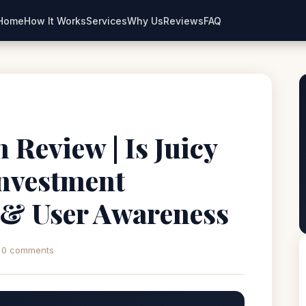
Home
How It Works
Services
Why Us
Reviews
FAQ
 Review | Is Juicy
Investment
 & User Awareness
0 comments