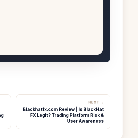
NEXT →
Blackhatfx.com Review | Is BlackHat
ng
FX Legit? Trading Platform Risk &
User Awareness