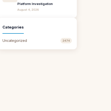
Platform Investigation
August 4, 2026
Categories
Uncategorized
2474