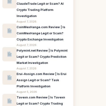
ClaudeTrade Legit or Scam? AI
Crypto Trading Platform
Investigation
August 7, 2026
CoinMexHange.com Review | Is
CoinMexHange Legit or Scam?
Crypto Exchange Investigation
August 7, 2026
Polymint.net Review | Is Polymint
Legit or Scam? Crypto Prediction
Market Investigation
August 7, 2026
Erui-Assign.com Review | Is Erui
Assign Legit or Scam? Task
Platform Investigation
August 5, 2026
Tavexn.com Review | Is Tavexn
Legit or Scam? Crypto Trading