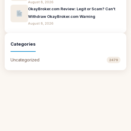
August 8, 2026
OkayBroker.com Review: Legit or Scam? Can’t
Withdraw OkayBroker.com Warning
August 8, 2026
Categories
Uncategorized
2479