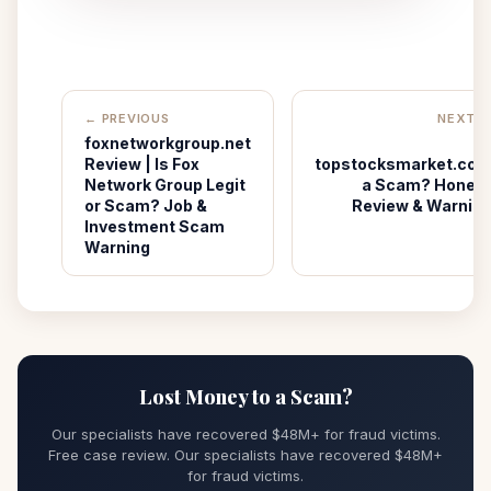
← PREVIOUS
NEXT 
foxnetworkgroup.net
I
Review | Is Fox
topstocksmarket.co
Network Group Legit
a Scam? Hones
or Scam? Job &
Review & Warnin
Investment Scam
Warning
Lost Money to a Scam?
Our specialists have recovered $48M+ for fraud victims.
Free case review. Our specialists have recovered $48M+
for fraud victims.