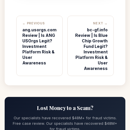
← PREVIOUS
NEXT →
ang.usorgs.com
bc-gf.info
Review | Is ANG
Review | Is Blue
USOrgs Legit?
Chip Growth
Investment
Fund Legit?
Platform Risk &
Investment
User
Platform Risk &
Awareness
User
Awareness
Lost Money to a Scam?
Our specialists have recovered $48M+ for fraud victims.
Free case review. Our specialists have recovered $48M+
for fraud victims.