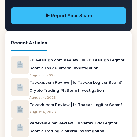
▶ Report Your Scam
Recent Articles
Erui-Assign.com Review | Is Erui Assign Legit or
Scam? Task Platform Investigation
August 5, 2026
Tavexn.com Review | Is Tavexn Legit or Scam?
Crypto Trading Platform Investigation
August 4, 2026
Tavevh.com Review | Is Tavevh Legit or Scam?
August 4, 2026
VertexGRP.net Review | Is VertexGRP Legit or
Scam? Trading Platform Investigation