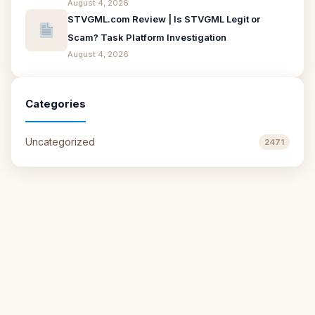
August 4, 2026
STVGML.com Review | Is STVGML Legit or
Scam? Task Platform Investigation
August 4, 2026
Categories
Uncategorized
2471