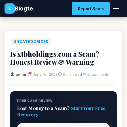
Blogte
.
⚔
Report Scam
UNCATEGORIZED
Is xtbholdings.com a Scam?
Honest Review & Warning
admin
June 16, 2026
0 min read
0 comments
FREE CASE REVIEW
Lost Money to a Scam?
Start Your Free
Recovery