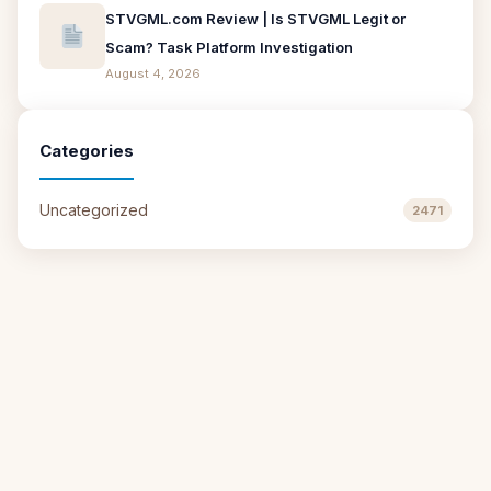
STVGML.com Review | Is STVGML Legit or
Scam? Task Platform Investigation
August 4, 2026
Categories
Uncategorized
2471