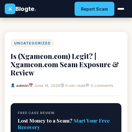
Blogte
.
⚔
Report Scam
UNCATEGORIZED
Is (Xgameon.com) Legit? |
Xgameon.com Scam Exposure &
Review
admin
June 14, 2026
0 min read
0 comments
FREE CASE REVIEW
Lost Money to a Scam?
Start Your Free
Recovery