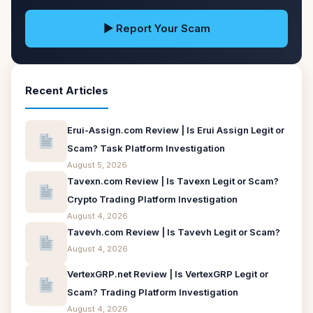
▶ Report Your Scam
Recent Articles
Erui-Assign.com Review | Is Erui Assign Legit or
Scam? Task Platform Investigation
August 5, 2026
Tavexn.com Review | Is Tavexn Legit or Scam?
Crypto Trading Platform Investigation
August 4, 2026
Tavevh.com Review | Is Tavevh Legit or Scam?
August 4, 2026
VertexGRP.net Review | Is VertexGRP Legit or
Scam? Trading Platform Investigation
August 4, 2026