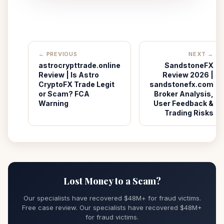
← PREVIOUS
NEXT →
astrocrypttrade.online
SandstoneFX
Review | Is Astro
Review 2026 |
CryptoFX Trade Legit
sandstonefx.com
or Scam? FCA
Broker Analysis,
Warning
User Feedback &
Trading Risks
Lost Money to a Scam?
Our specialists have recovered $48M+ for fraud victims.
Free case review. Our specialists have recovered $48M+
for fraud victims.