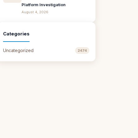
Platform Investigation
August 4, 2026
Categories
Uncategorized
2474