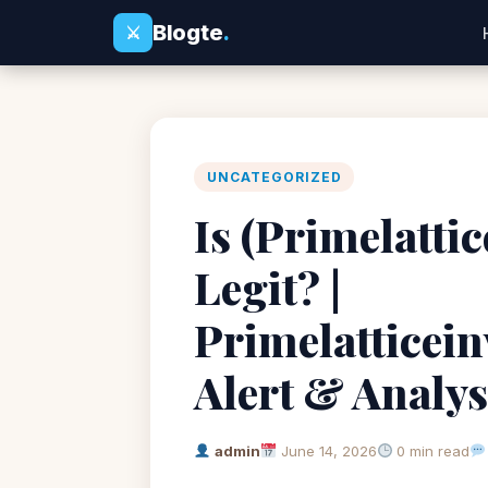
Blogte
.
⚔
UNCATEGORIZED
Is (Primelatti
Legit? |
Primelatticei
Alert & Analys
admin
June 14, 2026
0 min read