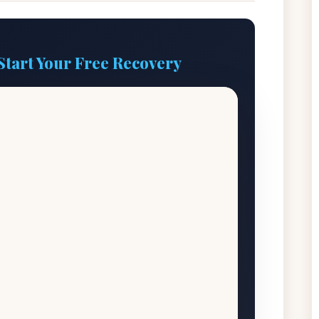
Start Your Free Recovery