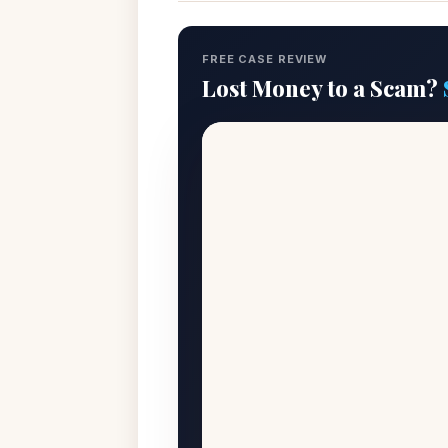
FREE CASE REVIEW
Lost Money to a Scam?