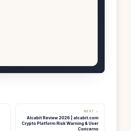
NEXT →
Alcabit Review 2026 | alcabit.com
Crypto Platform Risk Warning & User
Concerns