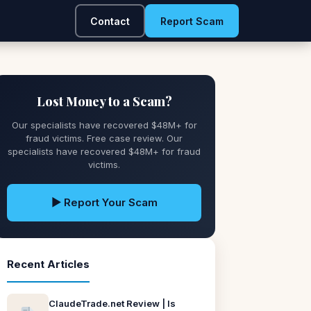
Contact
Report Scam
Lost Money to a Scam?
Our specialists have recovered $48M+ for
fraud victims. Free case review. Our
specialists have recovered $48M+ for fraud
victims.
▶ Report Your Scam
Recent Articles
ClaudeTrade.net Review | Is