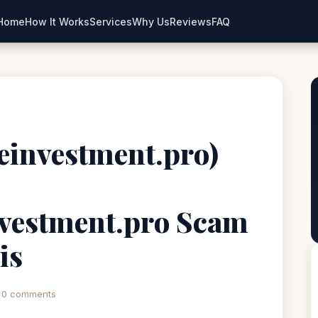
Home
How It Works
Services
Why Us
Reviews
FAQ
ceinvestment.pro)
nvestment.pro Scam
is
0 comments