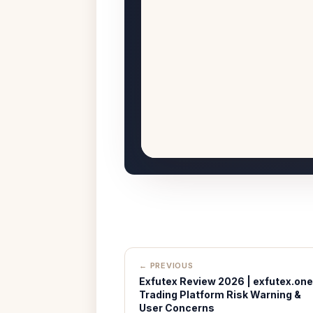
← PREVIOUS
Exfutex Review 2026 | exfutex.one
Trading Platform Risk Warning &
User Concerns