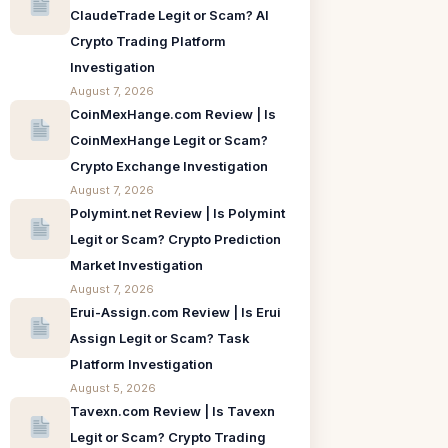
ClaudeTrade Legit or Scam? AI
Crypto Trading Platform
Investigation
August 7, 2026
CoinMexHange.com Review | Is
CoinMexHange Legit or Scam?
Crypto Exchange Investigation
August 7, 2026
Polymint.net Review | Is Polymint
Legit or Scam? Crypto Prediction
Market Investigation
August 7, 2026
Erui-Assign.com Review | Is Erui
Assign Legit or Scam? Task
Platform Investigation
August 5, 2026
Tavexn.com Review | Is Tavexn
Legit or Scam? Crypto Trading