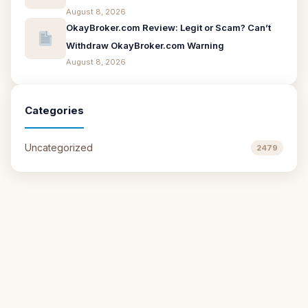
August 8, 2026
OkayBroker.com Review: Legit or Scam? Can’t
Withdraw OkayBroker.com Warning
August 8, 2026
Categories
Uncategorized
2479