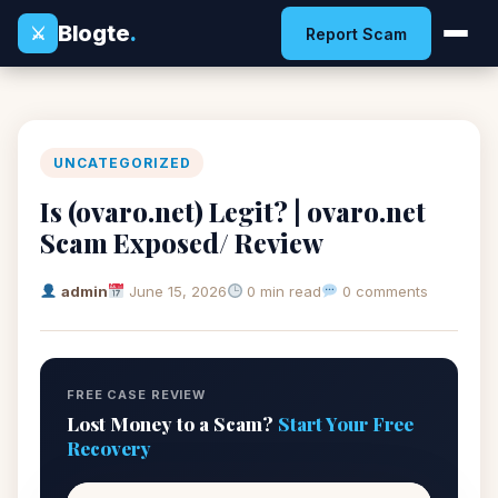
Blogte
.
⚔
Report Scam
UNCATEGORIZED
Is (ovaro.net) Legit? | ovaro.net
Scam Exposed/ Review
admin
June 15, 2026
0 min read
0 comments
FREE CASE REVIEW
Lost Money to a Scam?
Start Your Free
Recovery