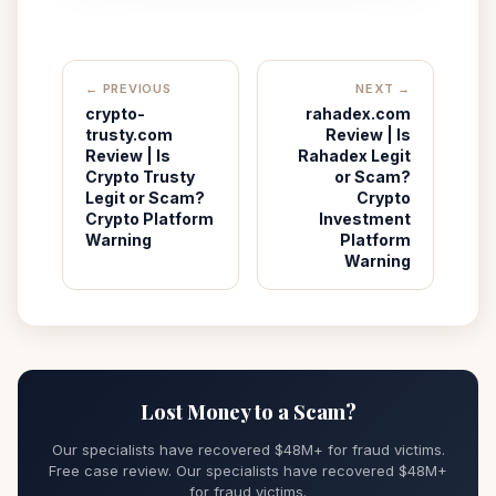
← PREVIOUS
NEXT →
crypto-
rahadex.com
trusty.com
Review | Is
Review | Is
Rahadex Legit
Crypto Trusty
or Scam?
Legit or Scam?
Crypto
Crypto Platform
Investment
Warning
Platform
Warning
Lost Money to a Scam?
Our specialists have recovered $48M+ for fraud victims.
Free case review. Our specialists have recovered $48M+
for fraud victims.