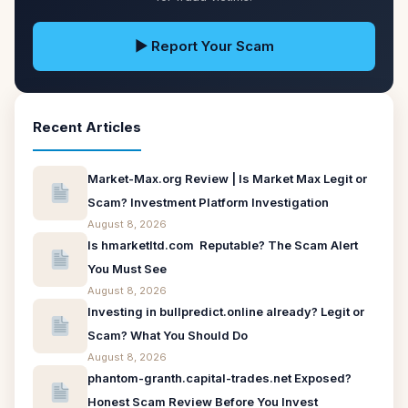
▶ Report Your Scam
Recent Articles
Market-Max.org Review | Is Market Max Legit or
Scam? Investment Platform Investigation
August 8, 2026
Is hmarketltd.com Reputable? The Scam Alert
You Must See
August 8, 2026
Investing in bullpredict.online already? Legit or
Scam? What You Should Do
August 8, 2026
phantom-granth.capital-trades.net Exposed?
Honest Scam Review Before You Invest