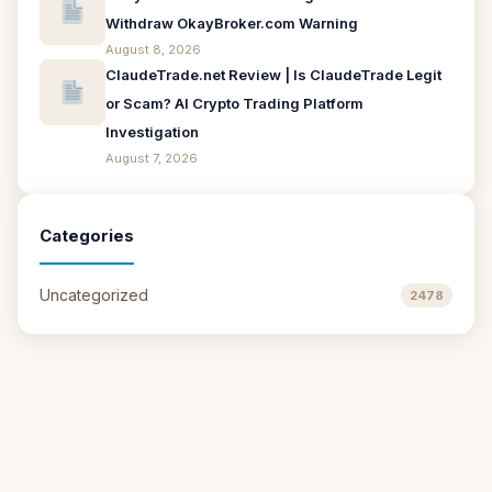
Withdraw OkayBroker.com Warning
August 8, 2026
ClaudeTrade.net Review | Is ClaudeTrade Legit
or Scam? AI Crypto Trading Platform
Investigation
August 7, 2026
Categories
Uncategorized
2478