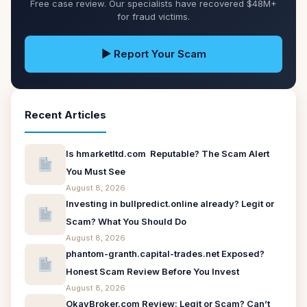
Free case review. Our specialists have recovered $48M+
for fraud victims.
▶ Report Your Scam
Recent Articles
Is hmarketltd.com Reputable? The Scam Alert
You Must See
August 8, 2026
Investing in bullpredict.online already? Legit or
Scam? What You Should Do
August 8, 2026
phantom-granth.capital-trades.net Exposed?
Honest Scam Review Before You Invest
August 8, 2026
OkayBroker.com Review: Legit or Scam? Can’t