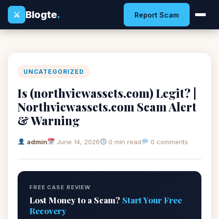
Blogte
.
⚔
Report Scam
UNCATEGORIZED
Is (northviewassets.com) Legit? |
Northviewassets.com Scam Alert
& Warning
admin
June 14, 2026
0 min read
0 comments
FREE CASE REVIEW
Lost Money to a Scam?
Start Your Free
Recovery