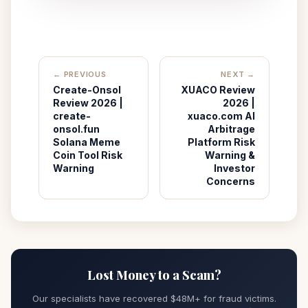
← PREVIOUS
NEXT →
Create-Onsol
XUACO Review
Review 2026 |
2026 |
create-
xuaco.com AI
onsol.fun
Arbitrage
Solana Meme
Platform Risk
Coin Tool Risk
Warning &
Warning
Investor
Concerns
Lost Money to a Scam?
Our specialists have recovered $48M+ for fraud victims.