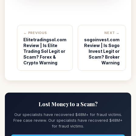
← PREVIOUS
NEXT →
Elitetradingsol.com
sogoinvest.com
Review | Is Elite
Review | Is Sogo
Trading Sol Legit or
Invest Legit or
Scam? Forex &
Scam? Broker
Crypto Warning
Warning
Lost Money to a Scam?
Our specialists have recovered $48M+ for fraud victims.
Free case review. Our specialists have recovered $48M+
for fraud victims.