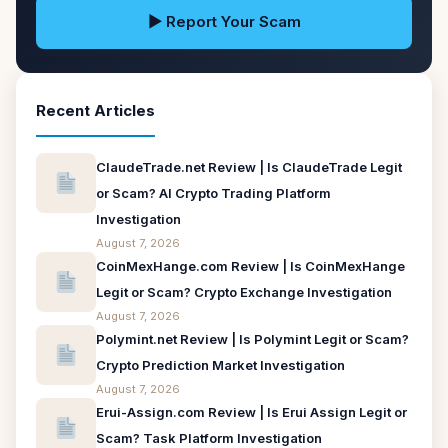
▶ Report Your Scam
Recent Articles
ClaudeTrade.net Review | Is ClaudeTrade Legit
or Scam? AI Crypto Trading Platform
Investigation
August 7, 2026
CoinMexHange.com Review | Is CoinMexHange
Legit or Scam? Crypto Exchange Investigation
August 7, 2026
Polymint.net Review | Is Polymint Legit or Scam?
Crypto Prediction Market Investigation
August 7, 2026
Erui-Assign.com Review | Is Erui Assign Legit or
Scam? Task Platform Investigation