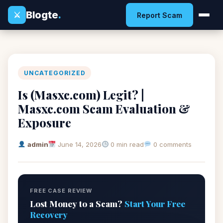
Blogte
.
⚔
Report Scam
UNCATEGORIZED
Is (Masxc.com) Legit? |
Masxc.com Scam Evaluation &
Exposure
admin
June 14, 2026
0 min read
0 comments
FREE CASE REVIEW
Lost Money to a Scam?
Start Your Free
Recovery