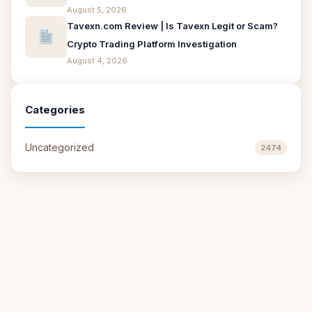
August 5, 2026
Tavexn.com Review | Is Tavexn Legit or Scam?
Crypto Trading Platform Investigation
August 4, 2026
Categories
Uncategorized
2474