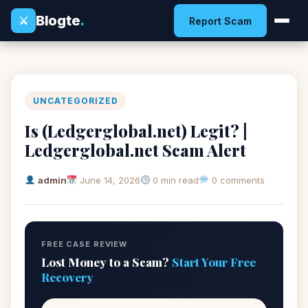
Blogte
.
⚔
Report Scam
UNCATEGORIZED
Is (Ledgerglobal.net) Legit? |
Ledgerglobal.net Scam Alert
admin
June 14, 2026
0 min read
0 comments
FREE CASE REVIEW
Lost Money to a Scam?
Start Your Free
Recovery