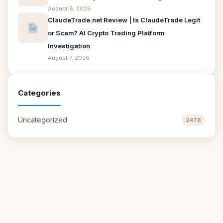
August 8, 2026
ClaudeTrade.net Review | Is ClaudeTrade Legit
or Scam? AI Crypto Trading Platform
Investigation
August 7, 2026
Categories
Uncategorized
2478