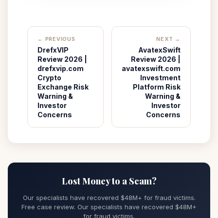
← PREVIOUS
NEXT →
DrefxVIP
AvatexSwift
Review 2026 |
Review 2026 |
drefxvip.com
avatexswift.com
Crypto
Investment
Exchange Risk
Platform Risk
Warning &
Warning &
Investor
Investor
Concerns
Concerns
Lost Money to a Scam?
Our specialists have recovered $48M+ for fraud victims.
Free case review. Our specialists have recovered $48M+
for fraud victims.