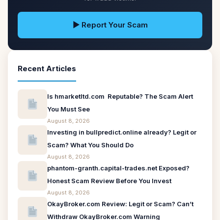
▶ Report Your Scam
Recent Articles
Is hmarketltd.com Reputable? The Scam Alert
You Must See
August 8, 2026
Investing in bullpredict.online already? Legit or
Scam? What You Should Do
August 8, 2026
phantom-granth.capital-trades.net Exposed?
Honest Scam Review Before You Invest
August 8, 2026
OkayBroker.com Review: Legit or Scam? Can’t
Withdraw OkayBroker.com Warning