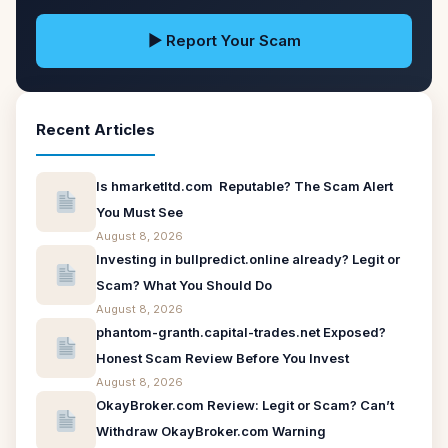
▶ Report Your Scam
Recent Articles
Is hmarketltd.com Reputable? The Scam Alert
You Must See
August 8, 2026
Investing in bullpredict.online already? Legit or
Scam? What You Should Do
August 8, 2026
phantom-granth.capital-trades.net Exposed?
Honest Scam Review Before You Invest
August 8, 2026
OkayBroker.com Review: Legit or Scam? Can’t
Withdraw OkayBroker.com Warning