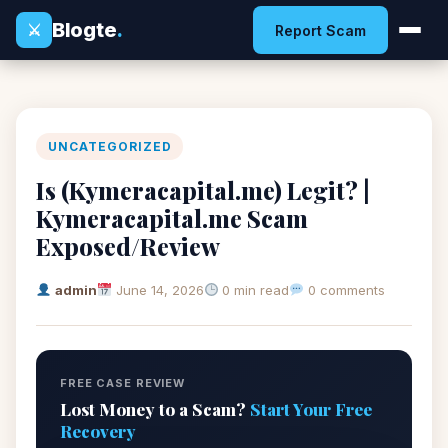
Blogte
.
⚔
Report Scam
UNCATEGORIZED
Is (Kymeracapital.me) Legit? |
Kymeracapital.me Scam
Exposed/Review
admin
June 14, 2026
0 min read
0 comments
FREE CASE REVIEW
Lost Money to a Scam?
Start Your Free
Recovery