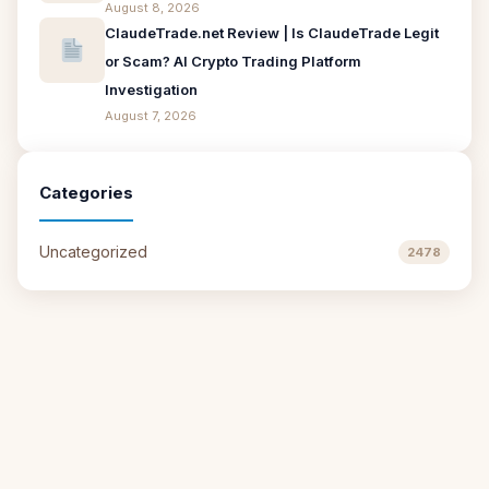
August 8, 2026
ClaudeTrade.net Review | Is ClaudeTrade Legit
or Scam? AI Crypto Trading Platform
Investigation
August 7, 2026
Categories
Uncategorized
2478