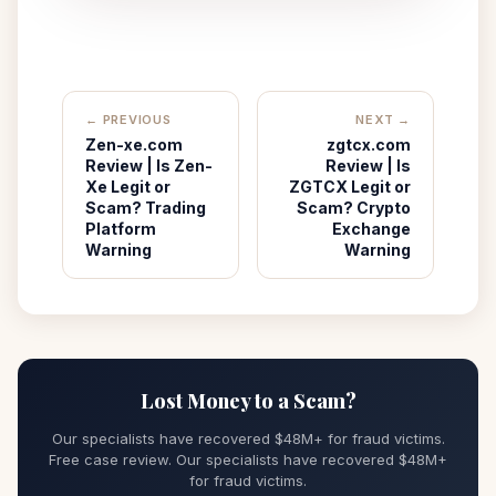
← PREVIOUS
NEXT →
Zen-xe.com
zgtcx.com
Review | Is Zen-
Review | Is
Xe Legit or
ZGTCX Legit or
Scam? Trading
Scam? Crypto
Platform
Exchange
Warning
Warning
Lost Money to a Scam?
Our specialists have recovered $48M+ for fraud victims.
Free case review. Our specialists have recovered $48M+
for fraud victims.